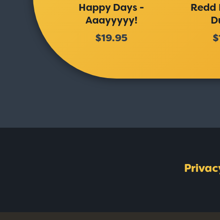
Happy Days -
Redd 
Aaayyyyy!
D
$19.95
$
Privac