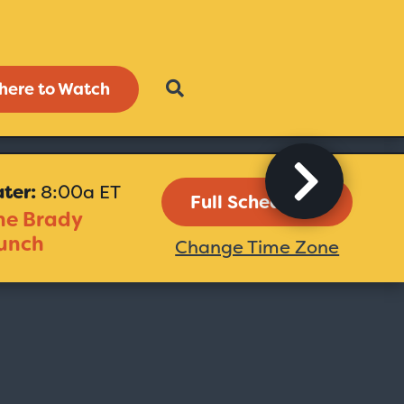
here to Watch
ater:
8:00a ET
Full Schedule
he Brady
unch
Change Time Zone