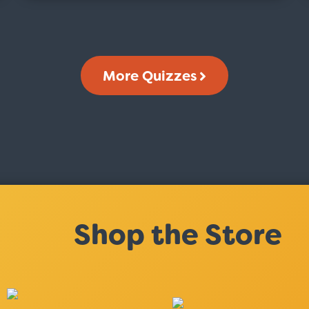
More Quizzes
Shop the Store