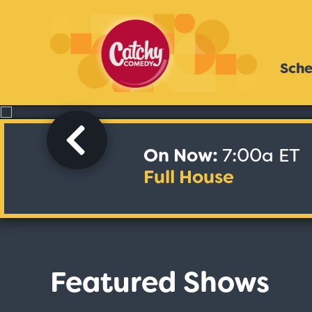
Sche
On Now:
7:00a ET
Full House
Featured Shows