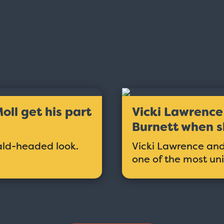
ll get his part
Vicki Lawrence 
Burnett when s
ald-headed look.
Vicki Lawrence and 
one of the most un