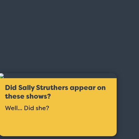
Did Sally Struthers appear on
these shows?
Well... Did she?