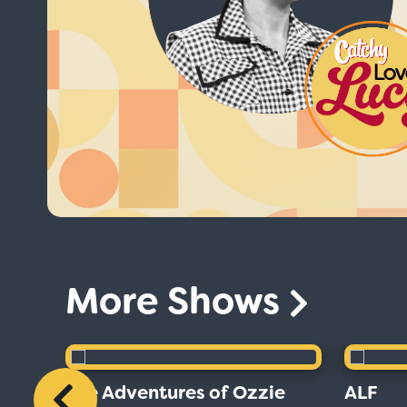
More Shows
The Adventures of Ozzie
ALF