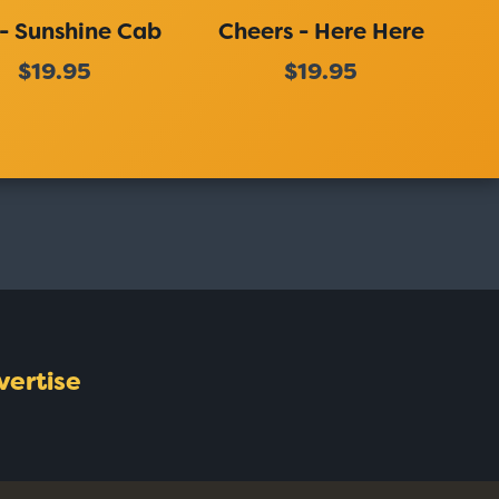
 - Sunshine Cab
Cheers - Here Here
$19.95
$19.95
vertise