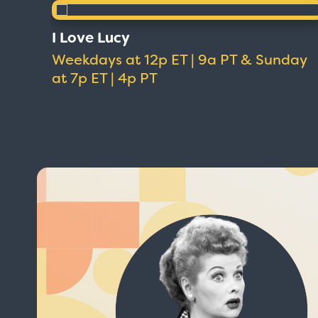
I Love Lucy
Weekdays at 12p ET | 9a PT & Sunday
at 7p ET | 4p PT