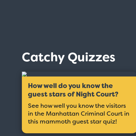
Catchy Quizzes
How well do you know the
guest stars of Night Court?
See how well you know the visitors
in the Manhattan Criminal Court in
this mammoth guest star quiz!