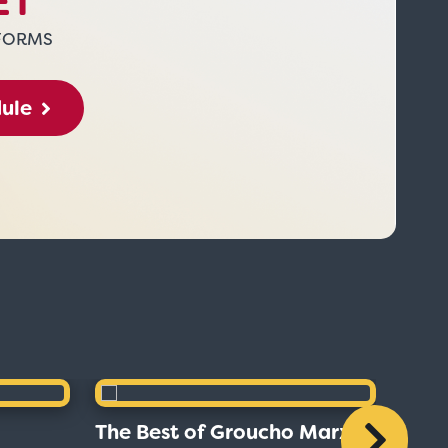
ET
FORMS
dule
The Best of Groucho Marx
The B