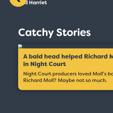
and Harriet
Catchy Stories
A bald head helped Richard Mo
in Night Court
Night Court producers loved Moll's b
Richard Moll? Maybe not so much.