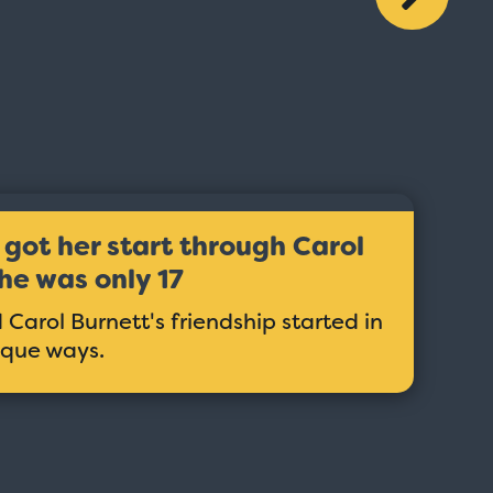
got her start through Carol
he was only 17
Carol Burnett's friendship started in
ique ways.