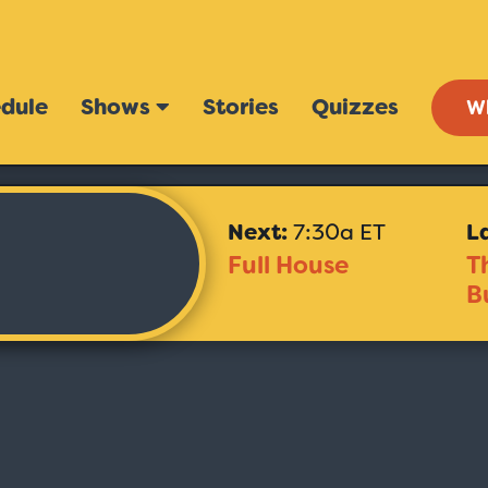
dule
Shows
Stories
Quizzes
W
Next:
7:30a ET
L
Full House
T
B