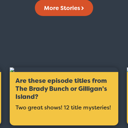
More Stories
Are these episode titles from
The Brady Bunch or Gilligan's
Island?
Two great shows! 12 title mysteries!