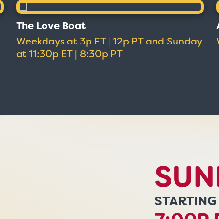
The Love Boat
Weekdays at 3p ET | 12p PT and Sunday
at 11:30p ET | 8:30p PT
SUN
STARTING