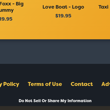
Foxx - Big
Love Boat - Logo
Taxi
ummy
$19.95
19.95
y Policy
Terms of Use
Contact
Ad
Do Not Sell Or Share My Information