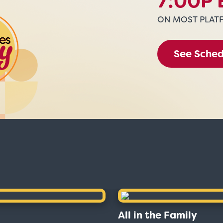
7:00P 
ON MOST PLAT
See Sche
All in the Family