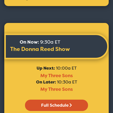
On Now:
9:30a ET
The Donna Reed Show
Up Next:
10:00a ET
My Three Sons
On Later:
10:30a ET
My Three Sons
Full Schedule