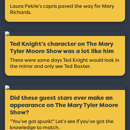
Laura Petrie's capris paved the way for Mary
Richards.
Ted Knight's character on The Mary
Tyler Moore Show was a lot like him
There were some days Ted Knight would look in
the mirror and only see Ted Baxter.
Did these guest stars ever make an
appearance on The Mary Tyler Moore
Show?
"You’ve got spunk!" Let’s see if you’ve got the
knowledge to match.