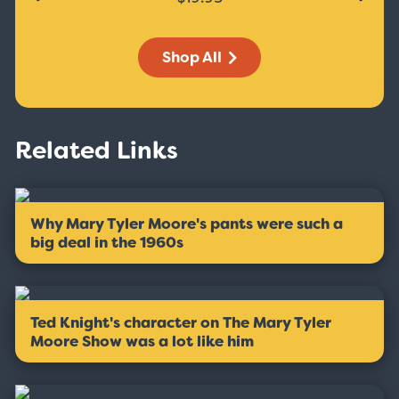
Shop All
Related Links
Why Mary Tyler Moore's pants were such a
big deal in the 1960s
Ted Knight's character on The Mary Tyler
Moore Show was a lot like him