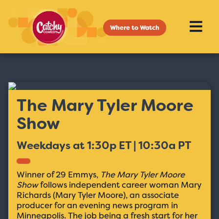
Where to Watch
The Mary Tyler Moore
Show
Weekdays at 1:30p ET | 10:30a PT
Winner of 29 Emmys,
The Mary Tyler Moore
Show
follows independent career woman Mary
Richards (Mary Tyler Moore), an associate
producer for an evening news program in
Minneapolis. The job being a fresh start for her