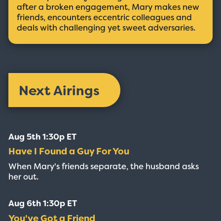
after a broken engagement, Mary makes new
friends, encounters eccentric colleagues and
deals with challenging yet sweet adversaries.
Next Airings
Aug 5th 1:30p ET
Have I Found a Guy For You
When Mary's friends separate, the husband asks
her out.
Aug 6th 1:30p ET
You've Got a Friend