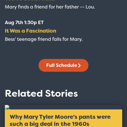
Mary finds a friend for her father -- Lou.
Aug 7th 1:30p ET
It Was a Fascination
Bess' teenage friend falls for Mary.
Full Schedule
Related Stories
Why Mary Tyler Moore's pants were
such a big deal in the 1960s