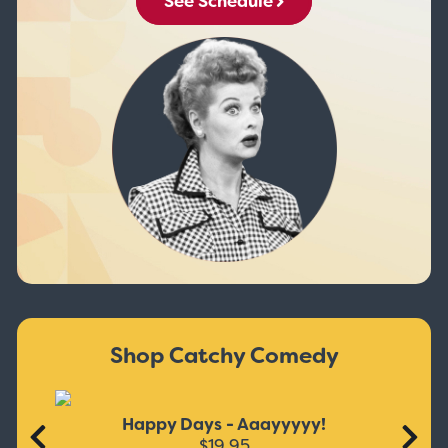
See Schedule
Shop Catchy Comedy
Happy Days - Aaayyyyy!
$19.95