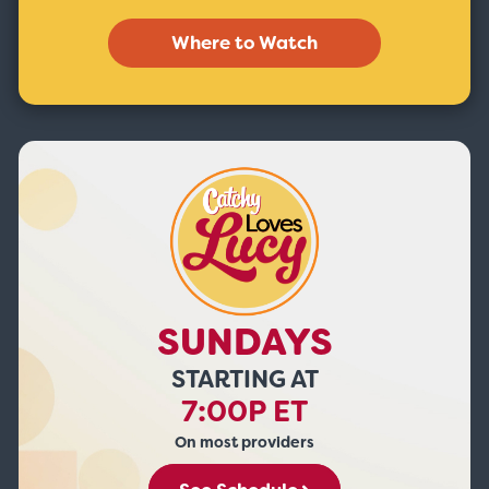
Where to Watch
SUNDAYS
STARTING AT
7:00P ET
On most providers