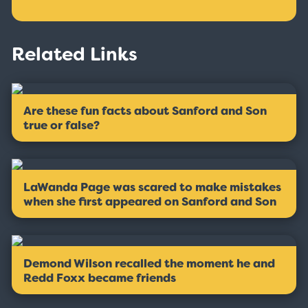
Related Links
Are these fun facts about Sanford and Son
true or false?
LaWanda Page was scared to make mistakes
when she first appeared on Sanford and Son
Demond Wilson recalled the moment he and
Redd Foxx became friends