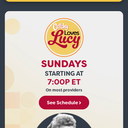
SUNDAYS
STARTING AT
7:00P ET
On most providers
See Schedule