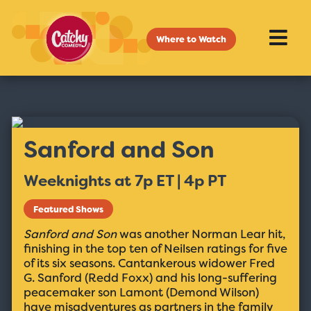
Where to Watch
Sanford and Son
Weeknights at 7p ET | 4p PT
Featured Shows
Sanford and Son
was another Norman Lear hit,
finishing in the top ten of Neilsen ratings for five
of its six seasons. Cantankerous widower Fred
G. Sanford (Redd Foxx) and his long-suffering
peacemaker son Lamont (Demond Wilson)
have misadventures as partners in the family