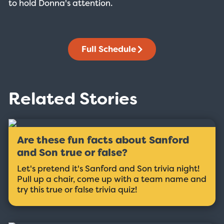
to hold Donna's attention.
Full Schedule
Related Stories
Are these fun facts about Sanford
and Son true or false?
Let's pretend it's Sanford and Son trivia night!
Pull up a chair, come up with a team name and
try this true or false trivia quiz!