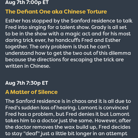
Aug 7th 7:00p ET
The Defiant One aka Chinese Torture
Esther has stopped by the Sanford residence to talk
Fred into singing for a talent show. Grady is all set
to be in the show with a magic act and for his most
daring trick ever, he handcuffs Fred and Esther
together. The only problem is that he can't
understand how to get the two out of this dilemma
because the directions for escaping the trick are
written in Chinese.
Aug 7th 7:30p ET
A Matter of Silence
The Sanford residence is in chaos and it is all due to
Fred's sudden loss of hearing. Lamont is convinced
Fred has a problem, but Fred denies it but Lamont
takes him to a doctor just the same. However, after
the doctor removes the wax build up, Fred decides
to stay "deaf" just a little bit longer in an attempt