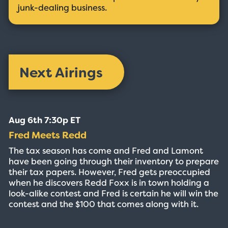
junk-dealing business.
Next Airings
Aug 6th 7:30p ET
Fred Meets Redd
The tax season has come and Fred and Lamont
have been going through their inventory to prepare
their tax papers. However, Fred gets preoccupied
when he discovers Redd Foxx is in town holding a
look-alike contest and Fred is certain he will win the
contest and the $100 that comes along with it.