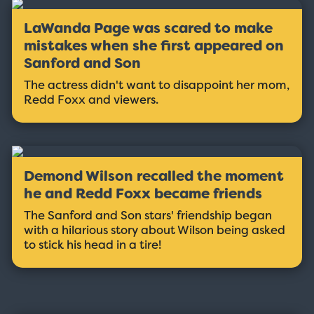
LaWanda Page was scared to make
mistakes when she first appeared on
Sanford and Son
The actress didn't want to disappoint her mom,
Redd Foxx and viewers.
Demond Wilson recalled the moment
he and Redd Foxx became friends
The Sanford and Son stars' friendship began
with a hilarious story about Wilson being asked
to stick his head in a tire!