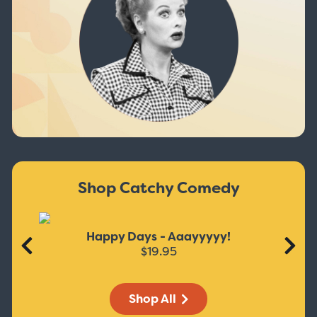
Shop Catchy Comedy
Happy Days - Aaayyyyy!
$19.95
Shop All