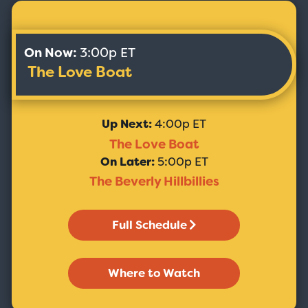
On Now:
3:00p ET
The Love Boat
Up Next:
4:00p ET
The Love Boat
On Later:
5:00p ET
The Beverly Hillbillies
Full Schedule
Where to Watch