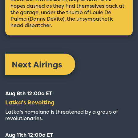
hopes dashed as they find themselves back at
the garage, under the thumb of Louie De
Palma (Danny DeVito), the unsympathetic
head dispatcher.
Next Airings
Aug 8th 12:00a ET
Latka's Revolting
Latka's homeland is threatened by a group of
revolutionaries.
Aug 11th 12:00a ET