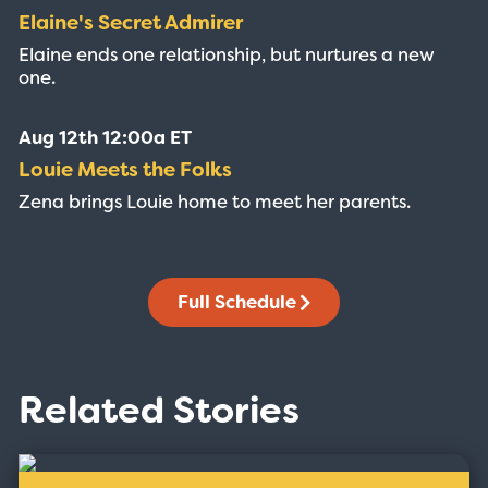
Elaine's Secret Admirer
Elaine ends one relationship, but nurtures a new
one.
Aug 12th 12:00a ET
Louie Meets the Folks
Zena brings Louie home to meet her parents.
Full Schedule
Related Stories