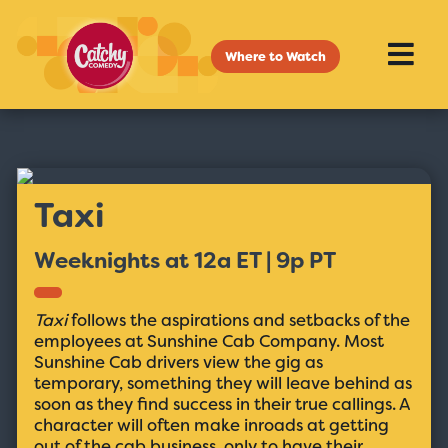
Where to Watch
Taxi
Weeknights at 12a ET | 9p PT
Taxi
follows the aspirations and setbacks of the
employees at Sunshine Cab Company. Most
Sunshine Cab drivers view the gig as
temporary, something they will leave behind as
soon as they find success in their true callings. A
character will often make inroads at getting
out of the cab business, only to have their