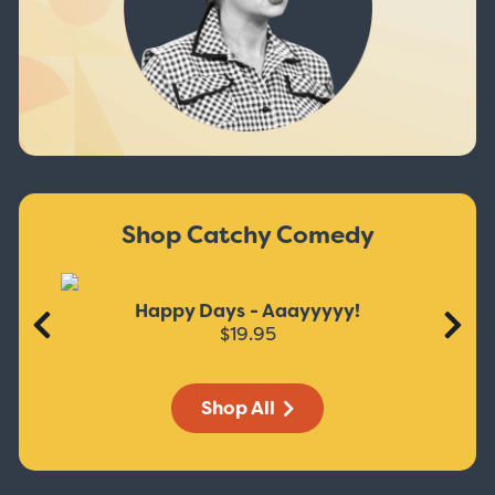
Shop Catchy Comedy
Happy Days - Aaayyyyy!
$19.95
Shop All