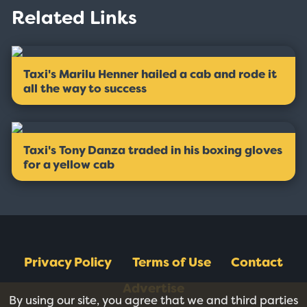
Related Links
Taxi's Marilu Henner hailed a cab and rode it
all the way to success
Taxi's Tony Danza traded in his boxing gloves
for a yellow cab
Privacy Policy
Terms of Use
Contact
Advertise
By using our site, you agree that we and third parties