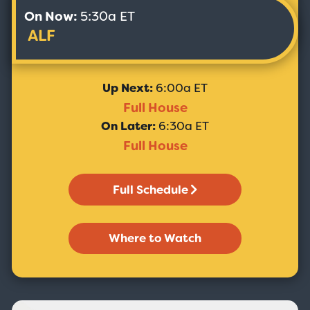
On Now:
5:30a ET
ALF
Up Next:
6:00a ET
Full House
On Later:
6:30a ET
Full House
Full Schedule
Where to Watch