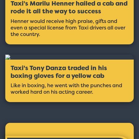
Taxi's Marilu Henner hailed a cab and
rode it all the way to success
Henner would receive high praise, gifts and
even a special license from Taxi drivers all over
the country.
Taxi's Tony Danza traded in his
boxing gloves for a yellow cab
Like in boxing, he went with the punches and
worked hard on his acting career.