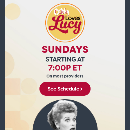
SUNDAYS
STARTING AT
7:00P ET
On most providers
See Schedule