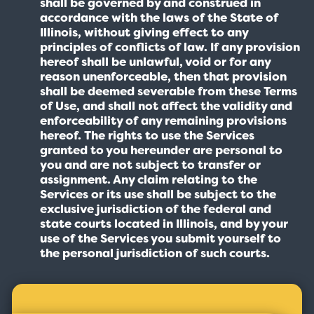
shall be governed by and construed in
accordance with the laws of the State of
Illinois, without giving effect to any
principles of conflicts of law. If any provision
hereof shall be unlawful, void or for any
reason unenforceable, then that provision
shall be deemed severable from these Terms
of Use, and shall not affect the validity and
enforceability of any remaining provisions
hereof. The rights to use the Services
granted to you hereunder are personal to
you and are not subject to transfer or
assignment. Any claim relating to the
Services or its use shall be subject to the
exclusive jurisdiction of the federal and
state courts located in Illinois, and by your
use of the Services you submit yourself to
the personal jurisdiction of such courts.