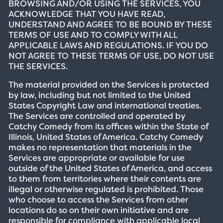
BROWSING AND/OR USING THE SERVICES, YOU
ACKNOWLEDGE THAT YOU HAVE READ,
UNDERSTAND AND AGREE TO BE BOUND BY THESE
TERMS OF USE AND TO COMPLY WITH ALL
APPLICABLE LAWS AND REGULATIONS. IF YOU DO
NOT AGREE TO THESE TERMS OF USE, DO NOT USE
THE SERVICES.
The material provided on the Services is protected
by law, including but not limited to the United
States Copyright Law and international treaties.
The Services are controlled and operated by
Catchy Comedy from its offices within the State of
Illinois, United States of America. Catchy Comedy
makes no representation that materials in the
Services are appropriate or available for use
outside of the United States of America, and access
to them from territories where their contents are
illegal or otherwise regulated is prohibited. Those
who choose to access the Services from other
locations do so on their own initiative and are
responsible for compliance with applicable local