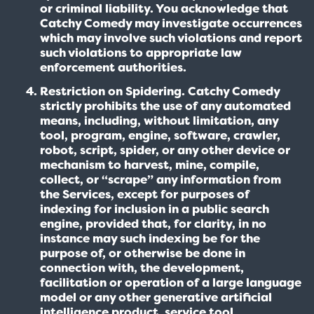
or criminal liability. You acknowledge that
Catchy Comedy may investigate occurrences
which may involve such violations and report
such violations to appropriate law
enforcement authorities.
Restriction on Spidering. Catchy Comedy
strictly prohibits the use of any automated
means, including, without limitation, any
tool, program, engine, software, crawler,
robot, script, spider, or any other device or
mechanism to harvest, mine, compile,
collect, or “scrape” any information from
the Services, except for purposes of
indexing for inclusion in a public search
engine, provided that, for clarity, in no
instance may such indexing be for the
purpose of, or otherwise be done in
connection with, the development,
facilitation or operation of a large language
model or any other generative artificial
intelligence product, service tool,