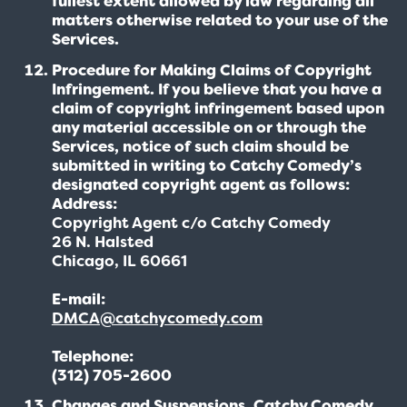
fullest extent allowed by law regarding all
matters otherwise related to your use of the
Services.
Procedure for Making Claims of Copyright
Infringement. If you believe that you have a
claim of copyright infringement based upon
any material accessible on or through the
Services, notice of such claim should be
submitted in writing to Catchy Comedy’s
designated copyright agent as follows:
Address:
Copyright Agent c/o Catchy Comedy
26 N. Halsted
Chicago, IL 60661
E-mail:
DMCA@catchycomedy.com
Telephone:
(312) 705-2600
Changes and Suspensions. Catchy Comedy