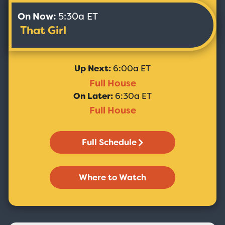
On Now:
5:30a ET
That Girl
Up Next:
6:00a ET
Full House
On Later:
6:30a ET
Full House
Full Schedule
Where to Watch