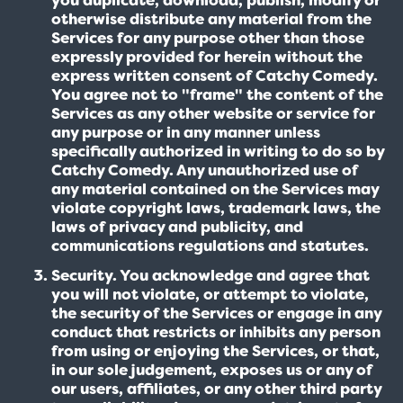
otherwise distribute any material from the
Services for any purpose other than those
expressly provided for herein without the
express written consent of Catchy Comedy.
You agree not to "frame" the content of the
Services as any other website or service for
any purpose or in any manner unless
specifically authorized in writing to do so by
Catchy Comedy. Any unauthorized use of
any material contained on the Services may
violate copyright laws, trademark laws, the
laws of privacy and publicity, and
communications regulations and statutes.
Security. You acknowledge and agree that
you will not violate, or attempt to violate,
the security of the Services or engage in any
conduct that restricts or inhibits any person
from using or enjoying the Services, or that,
in our sole judgement, exposes us or any of
our users, affiliates, or any other third party