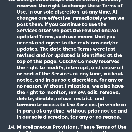
reserves the right to change these Terms of
Use, in our sole discretion, at any time. All
changes are effective immediately when we
post them. If you continue to use the
Services after we post the revised and/or
updated Terms, such use means that you
accept and agree to the revisions and/or
updates. The date these Terms were last
revised and/or updated is identified at the
top of this page. Catchy Comedy reserves
the right to modify, interrupt, and cease all
or part of the Services at any time, without
notice, and in our sole discretion, for any or
no reason. Without limitation, we also have
the right to monitor, review, edit, remove,
delete, disable, refuse, restrict, and
terminate access to the Services (in whole or
in part) at any time, without prior notice and
in our sole discretion, for any or no reason.
Miscellaneous Provisions. These Terms of Use