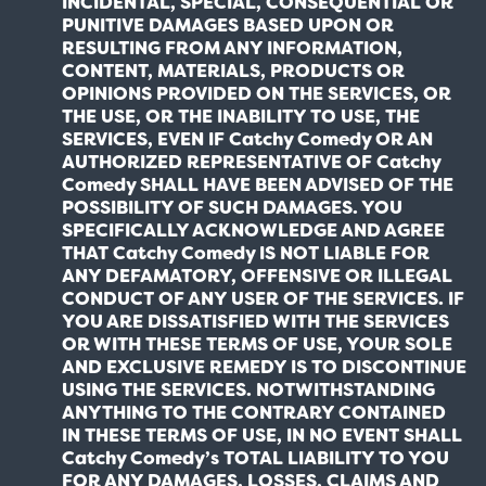
INCIDENTAL, SPECIAL, CONSEQUENTIAL OR
PUNITIVE DAMAGES BASED UPON OR
RESULTING FROM ANY INFORMATION,
CONTENT, MATERIALS, PRODUCTS OR
OPINIONS PROVIDED ON THE SERVICES, OR
THE USE, OR THE INABILITY TO USE, THE
SERVICES, EVEN IF Catchy Comedy OR AN
AUTHORIZED REPRESENTATIVE OF Catchy
Comedy SHALL HAVE BEEN ADVISED OF THE
POSSIBILITY OF SUCH DAMAGES. YOU
SPECIFICALLY ACKNOWLEDGE AND AGREE
THAT Catchy Comedy IS NOT LIABLE FOR
ANY DEFAMATORY, OFFENSIVE OR ILLEGAL
CONDUCT OF ANY USER OF THE SERVICES. IF
YOU ARE DISSATISFIED WITH THE SERVICES
OR WITH THESE TERMS OF USE, YOUR SOLE
AND EXCLUSIVE REMEDY IS TO DISCONTINUE
USING THE SERVICES. NOTWITHSTANDING
ANYTHING TO THE CONTRARY CONTAINED
IN THESE TERMS OF USE, IN NO EVENT SHALL
Catchy Comedy’s TOTAL LIABILITY TO YOU
FOR ANY DAMAGES, LOSSES, CLAIMS AND