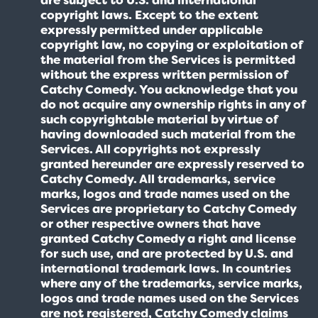
copyright laws. Except to the extent
expressly permitted under applicable
copyright law, no copying or exploitation of
the material from the Services is permitted
without the express written permission of
Catchy Comedy. You acknowledge that you
do not acquire any ownership rights in any of
such copyrightable material by virtue of
having downloaded such material from the
Services. All copyrights not expressly
granted hereunder are expressly reserved to
Catchy Comedy. All trademarks, service
marks, logos and trade names used on the
Services are proprietary to Catchy Comedy
or other respective owners that have
granted Catchy Comedy a right and license
for such use, and are protected by U.S. and
international trademark laws. In countries
where any of the trademarks, service marks,
logos and trade names used on the Services
are not registered, Catchy Comedy claims