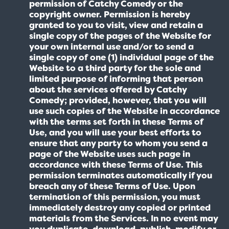
permission of Catchy Comedy or the
copyright owner. Permission is hereby
granted to you to visit, view and retain a
single copy of the pages of the Website for
your own internal use and/or to send a
single copy of one (1) individual page of the
Website to a third party for the sole and
limited purpose of informing that person
about the services offered by Catchy
Comedy; provided, however, that you will
use such copies of the Website in accordance
with the terms set forth in these Terms of
Use, and you will use your best efforts to
ensure that any party to whom you send a
page of the Website uses such page in
accordance with these Terms of Use. This
permission terminates automatically if you
breach any of these Terms of Use. Upon
termination of this permission, you must
immediately destroy any copied or printed
materials from the Services. In no event may
you duplicate, download, publish, modify or