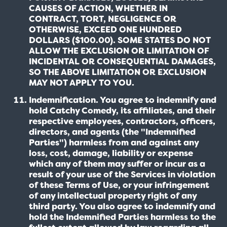
CAUSES OF ACTION, WHETHER IN
CONTRACT, TORT, NEGLIGENCE OR
OTHERWISE, EXCEED ONE HUNDRED
DOLLARS ($100.00). SOME STATES DO NOT
ALLOW THE EXCLUSION OR LIMITATION OF
INCIDENTAL OR CONSEQUENTIAL DAMAGES,
SO THE ABOVE LIMITATION OR EXCLUSION
MAY NOT APPLY TO YOU.
Indemnification. You agree to indemnify and
hold Catchy Comedy, its affiliates, and their
respective employees, contractors, officers,
directors, and agents (the "Indemnified
Parties") harmless from and against any
loss, cost, damage, liability or expense
which any of them may suffer or incur as a
result of your use of the Services in violation
of these Terms of Use, or your infringement
of any intellectual property right of any
third party. You also agree to indemnify and
hold the Indemnified Parties harmless to the