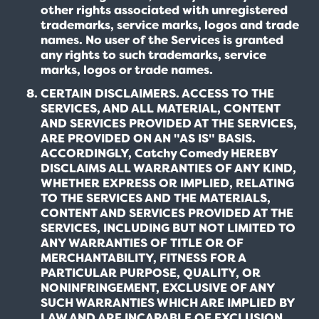
other rights associated with unregistered
trademarks, service marks, logos and trade
names. No user of the Services is granted
any rights to such trademarks, service
marks, logos or trade names.
CERTAIN DISCLAIMERS. ACCESS TO THE
SERVICES, AND ALL MATERIAL, CONTENT
AND SERVICES PROVIDED AT THE SERVICES,
ARE PROVIDED ON AN "AS IS" BASIS.
ACCORDINGLY, Catchy Comedy HEREBY
DISCLAIMS ALL WARRANTIES OF ANY KIND,
WHETHER EXPRESS OR IMPLIED, RELATING
TO THE SERVICES AND THE MATERIALS,
CONTENT AND SERVICES PROVIDED AT THE
SERVICES, INCLUDING BUT NOT LIMITED TO
ANY WARRANTIES OF TITLE OR OF
MERCHANTABILITY, FITNESS FOR A
PARTICULAR PURPOSE, QUALITY, OR
NONINFRINGEMENT, EXCLUSIVE OF ANY
SUCH WARRANTIES WHICH ARE IMPLIED BY
LAW AND ARE INCAPABLE OF EXCLUSION,