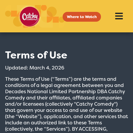
Where to Watch
Terms of Use
Updated: March 4, 2026
These Terms of Use (“Terms”) are the terms and
conditions of a legal agreement between you and
Decades National Limited Partnership DBA Catchy
Comedy and their affiliates, affiliated companies
and/or licensees (collectively "Catchy Comedy")
that govern your access to and use of our website
(the “Website”), application, and other services that
include an authorized link to these Terms
(collectively, the “Services”). BY ACCESSING,