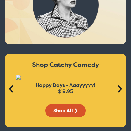
Shop Catchy Comedy
Happy Days - Aaayyyyy!
$19.95
Shop All