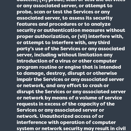
or any associated server, or attempt to
probe, scan or test the Services or any
associated server, to assess its security
features and procedures or to analyze
security or authentication measures without
proper authorization, or (vii) interfere with,
or attempt to interfere with, any third
party's use of the Services or any associated
server, including without limitation any
introduction of a virus or other computer
program routine or engine that is intended
to damage, destroy, disrupt or otherwise
impair the Services or any associated server
or network, and any effort to crash or
disrupt the Services or any associated server
or network by means of a volume of service
requests in excess of the capacity of the
Services or any associated server or
network. Unauthorized access of or
interference with operation of computer
system or network security may result in civil