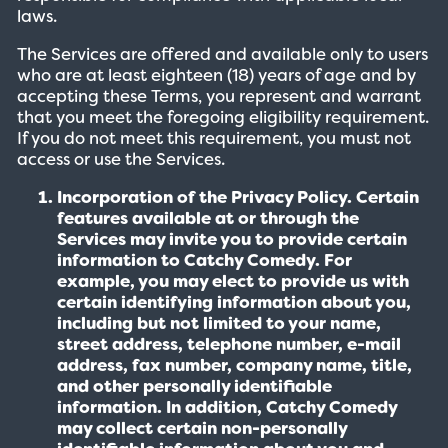
laws.
The Services are offered and available only to users
who are at least eighteen (18) years of age and by
accepting these Terms, you represent and warrant
that you meet the foregoing eligibility requirement.
If you do not meet this requirement, you must not
access or use the Services.
Incorporation of the Privacy Policy. Certain
features available at or through the
Services may invite you to provide certain
information to Catchy Comedy. For
example, you may elect to provide us with
certain identifying information about you,
including but not limited to your name,
street address, telephone number, e-mail
address, fax number, company name, title,
and other personally identifiable
information. In addition, Catchy Comedy
may collect certain non-personally