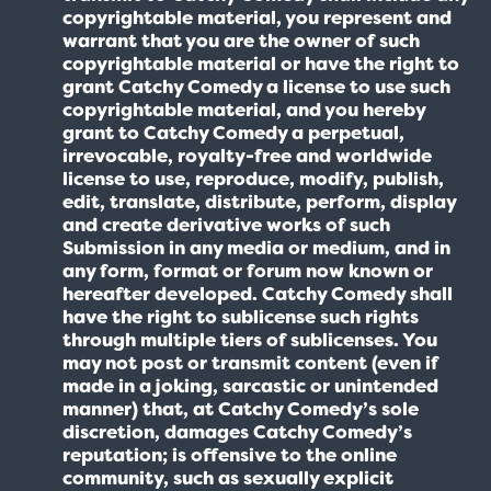
copyrightable material, you represent and
warrant that you are the owner of such
copyrightable material or have the right to
grant Catchy Comedy a license to use such
copyrightable material, and you hereby
grant to Catchy Comedy a perpetual,
irrevocable, royalty-free and worldwide
license to use, reproduce, modify, publish,
edit, translate, distribute, perform, display
and create derivative works of such
Submission in any media or medium, and in
any form, format or forum now known or
hereafter developed. Catchy Comedy shall
have the right to sublicense such rights
through multiple tiers of sublicenses. You
may not post or transmit content (even if
made in a joking, sarcastic or unintended
manner) that, at Catchy Comedy’s sole
discretion, damages Catchy Comedy’s
reputation; is offensive to the online
community, such as sexually explicit