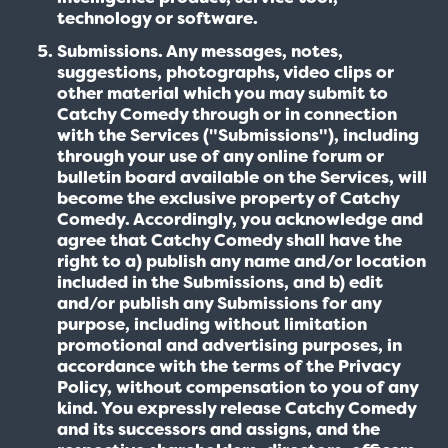
technology or software.
Submissions. Any messages, notes,
suggestions, photographs, video clips or
other material which you may submit to
Catchy Comedy through or in connection
with the Services ("Submissions"), including
through your use of any online forum or
bulletin board available on the Services, will
become the exclusive property of Catchy
Comedy. Accordingly, you acknowledge and
agree that Catchy Comedy shall have the
right to a) publish any name and/or location
included in the Submissions, and b) edit
and/or publish any Submissions for any
purpose, including without limitation
promotional and advertising purposes, in
accordance with the terms of the Privacy
Policy, without compensation to you of any
kind. You expressly release Catchy Comedy
and its successors and assigns, and the