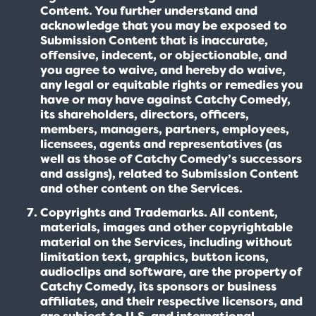
Content. You further understand and
acknowledge that you may be exposed to
Submission Content that is inaccurate,
offensive, indecent, or objectionable, and
you agree to waive, and hereby do waive,
any legal or equitable rights or remedies you
have or may have against Catchy Comedy,
its shareholders, directors, officers,
members, managers, partners, employees,
licensees, agents and representatives (as
well as those of Catchy Comedy’s successors
and assigns), related to Submission Content
and other content on the Services.
Copyrights and Trademarks. All content,
materials, images and other copyrightable
material on the Services, including without
limitation text, graphics, button icons,
audioclips and software, are the property of
Catchy Comedy, its sponsors or business
affiliates, and their respective licensors, and
are subject to U.S. and international