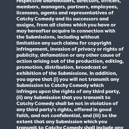
respective shareholders, directors, officers,
members, managers, partners, employees,
licensees, agents and representatives of
Catchy Comedy and its successors and
assigns, from all claims which you have or
may hereafter acquire in connection with
the Submissions, including without
limitation any such claims for copyright
infringement, invasion of privacy or rights of
publicity, defamation or any other cause of
action arising out of the production, editing,
promotion, distribution, broadcast or
exhibition of the Submissions. In addition,
you agree that (i) you will not transmit any
Submission to Catchy Comedy which
infringes upon the rights of any third party,
(ii) any Submission that you transmit to
Catchy Comedy shall be not in violation of
any third party's rights, offered in good
faith, and not confidential, and (iii) to the
extent that any Submission which you
transmit to Catchy Comedy shall include any