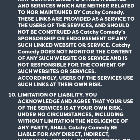
AND SERVICES WHICH ARE NEITHER RELATED
TO NOR MAINTAINED BY Catchy Comedy.
THESE LINKS ARE PROVIDED AS A SERVICE TO
THE USERS OF THE SERVICES, AND SHOULD
NOT BE CONSTRUED AS Catchy Comedy’s
SPONSORSHIP OR ENDORSEMENT OF ANY
SUCH LINKED WEBSITE OR SERVICE. Catchy
Comedy DOES NOT MONITOR THE CONTENT
OF ANY SUCH WEBSITE OR SERVICE AND IS
NOT RESPONSIBLE FOR THE CONTENT OF
SUCH WEBSITES OR SERVICES.
ACCORDINGLY, USERS OF THE SERVICES USE
SUCH LINKS AT THEIR OWN RISK.
LIMITATION OF LIABILITY. YOU
ACKNOWLEDGE AND AGREE THAT YOUR USE
OF THE SERVICES IS AT YOUR OWN RISK.
UNDER NO CIRCUMSTANCES, INCLUDING
WITHOUT LIMITATION THE NEGLIGENCE OF
ANY PARTY, SHALL Catchy Comedy BE
LIABLE FOR ANY DIRECT, INDIRECT,