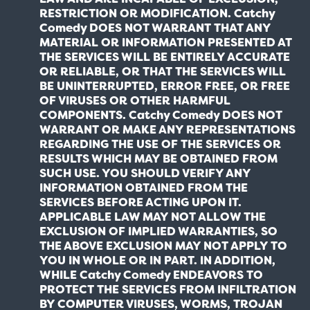
RESTRICTION OR MODIFICATION. Catchy
Comedy DOES NOT WARRANT THAT ANY
MATERIAL OR INFORMATION PRESENTED AT
THE SERVICES WILL BE ENTIRELY ACCURATE
OR RELIABLE, OR THAT THE SERVICES WILL
BE UNINTERRUPTED, ERROR FREE, OR FREE
OF VIRUSES OR OTHER HARMFUL
COMPONENTS. Catchy Comedy DOES NOT
WARRANT OR MAKE ANY REPRESENTATIONS
REGARDING THE USE OF THE SERVICES OR
RESULTS WHICH MAY BE OBTAINED FROM
SUCH USE. YOU SHOULD VERIFY ANY
INFORMATION OBTAINED FROM THE
SERVICES BEFORE ACTING UPON IT.
APPLICABLE LAW MAY NOT ALLOW THE
EXCLUSION OF IMPLIED WARRANTIES, SO
THE ABOVE EXCLUSION MAY NOT APPLY TO
YOU IN WHOLE OR IN PART. IN ADDITION,
WHILE Catchy Comedy ENDEAVORS TO
PROTECT THE SERVICES FROM INFILTRATION
BY COMPUTER VIRUSES, WORMS, TROJAN