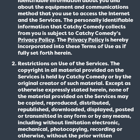
identifiable information about you and
about the equipment and communications
method that you use to access the Internet
and the Services. The personally identifiable
information that Catchy Comedy collects
from you is subject to Catchy Comedy’s
Privacy Policy
. The
Privacy Policy
is hereby
incorporated into these Terms of Use as if
fully set forth herein.
Restrictions on Use of the Services. The
copyright in all material provided on the
Services is held by Catchy Comedy or by the
original creator of such material. Except as
otherwise expressly stated herein, none of
the material provided on the Services may
be copied, reproduced, distributed,
republished, downloaded, displayed, posted
or transmitted in any form or by any means,
including without limitation electronic,
mechanical, photocopying, recording or
otherwise, without the prior written