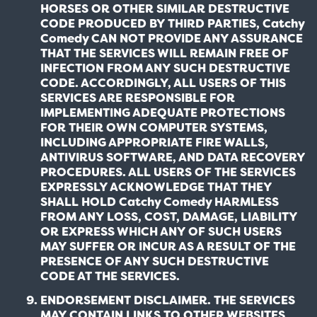
HORSES OR OTHER SIMILAR DESTRUCTIVE
CODE PRODUCED BY THIRD PARTIES, Catchy
Comedy CAN NOT PROVIDE ANY ASSURANCE
THAT THE SERVICES WILL REMAIN FREE OF
INFECTION FROM ANY SUCH DESTRUCTIVE
CODE. ACCORDINGLY, ALL USERS OF THIS
SERVICES ARE RESPONSIBLE FOR
IMPLEMENTING ADEQUATE PROTECTIONS
FOR THEIR OWN COMPUTER SYSTEMS,
INCLUDING APPROPRIATE FIRE WALLS,
ANTIVIRUS SOFTWARE, AND DATA RECOVERY
PROCEDURES. ALL USERS OF THE SERVICES
EXPRESSLY ACKNOWLEDGE THAT THEY
SHALL HOLD Catchy Comedy HARMLESS
FROM ANY LOSS, COST, DAMAGE, LIABILITY
OR EXPRESS WHICH ANY OF SUCH USERS
MAY SUFFER OR INCUR AS A RESULT OF THE
PRESENCE OF ANY SUCH DESTRUCTIVE
CODE AT THE SERVICES.
ENDORSEMENT DISCLAIMER. THE SERVICES
MAY CONTAIN LINKS TO OTHER WEBSITES