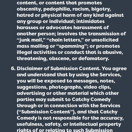
content, or content that promotes
obscenity, pedophilia, racism, bigotry,
hatred or physical harm of any kind against
any group or individual; intimidates
harasses or advocates harassment of
another person; involves the transmission of
“junk mail,” “chain letters,” or unsolicited
mass mailing or “spamming”; or promotes
illegal activities or conduct that is abusive,
threatening, obscene, or defamatory.
Disclaimer of Submission Content. You agree
and understand that by using the Services,
you will be exposed to messages, notes,
suggestions, photographs, video clips,
advertising or other material which other
parties may submit to Catchy Comedy
through or in connection with the Services
(“Submission Content”), and that Catchy
Comedy is not responsible for the accuracy,
usefulness, safety, or intellectual property
rights of or relating to such Submission