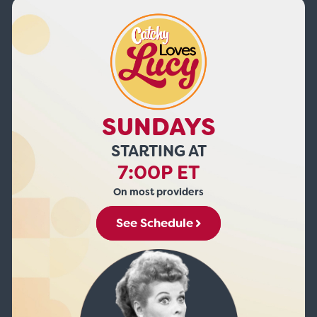
SUNDAYS
STARTING AT
7:00P ET
On most providers
See Schedule