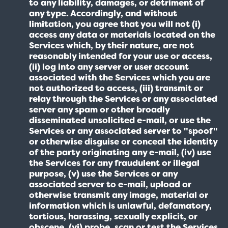
to any liability, damages, or detriment of
any type. Accordingly, and without
limitation, you agree that you will not (i)
access any data or materials located on the
Services which, by their nature, are not
reasonably intended for your use or access,
(ii) log into any server or user account
associated with the Services which you are
not authorized to access, (iii) transmit or
relay through the Services or any associated
server any spam or other broadly
disseminated unsolicited e-mail, or use the
Services or any associated server to "spoof"
or otherwise disguise or conceal the identity
of the party originating any e-mail, (iv) use
the Services for any fraudulent or illegal
purpose, (v) use the Services or any
associated server to e-mail, upload or
otherwise transmit any image, material or
information which is unlawful, defamatory,
tortious, harassing, sexually explicit, or
obscene, (vi) probe, scan or test the Services