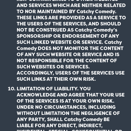
AND SERVICES WHICH ARE NEITHER RELATED
TO NOR MAINTAINED BY Catchy Comedy.
THESE LINKS ARE PROVIDED AS A SERVICE TO
THE USERS OF THE SERVICES, AND SHOULD
NOT BE CONSTRUED AS Catchy Comedy’s
SPONSORSHIP OR ENDORSEMENT OF ANY
SUCH LINKED WEBSITE OR SERVICE. Catchy
Comedy DOES NOT MONITOR THE CONTENT
OF ANY SUCH WEBSITE OR SERVICE AND IS
NOT RESPONSIBLE FOR THE CONTENT OF
SUCH WEBSITES OR SERVICES.
ACCORDINGLY, USERS OF THE SERVICES USE
SUCH LINKS AT THEIR OWN RISK.
LIMITATION OF LIABILITY. YOU
ACKNOWLEDGE AND AGREE THAT YOUR USE
OF THE SERVICES IS AT YOUR OWN RISK.
UNDER NO CIRCUMSTANCES, INCLUDING
WITHOUT LIMITATION THE NEGLIGENCE OF
ANY PARTY, SHALL Catchy Comedy BE
LIABLE FOR ANY DIRECT, INDIRECT,