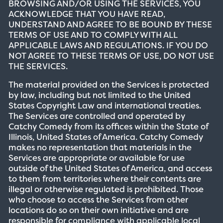
BROWSING AND/OR USING THE SERVICES, YOU
ACKNOWLEDGE THAT YOU HAVE READ,
UNDERSTAND AND AGREE TO BE BOUND BY THESE
TERMS OF USE AND TO COMPLY WITH ALL
APPLICABLE LAWS AND REGULATIONS. IF YOU DO
NOT AGREE TO THESE TERMS OF USE, DO NOT USE
THE SERVICES.
The material provided on the Services is protected
by law, including but not limited to the United
States Copyright Law and international treaties.
The Services are controlled and operated by
Catchy Comedy from its offices within the State of
Illinois, United States of America. Catchy Comedy
makes no representation that materials in the
Services are appropriate or available for use
outside of the United States of America, and access
to them from territories where their contents are
illegal or otherwise regulated is prohibited. Those
who choose to access the Services from other
locations do so on their own initiative and are
responsible for compliance with applicable local