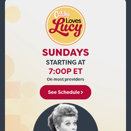
SUNDAYS
STARTING AT
7:00P ET
On most providers
See Schedule