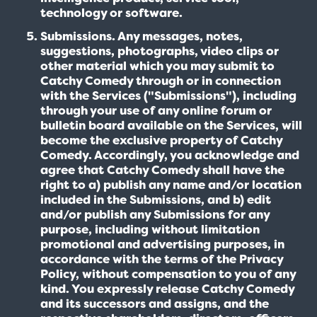
technology or software.
Submissions. Any messages, notes,
suggestions, photographs, video clips or
other material which you may submit to
Catchy Comedy through or in connection
with the Services ("Submissions"), including
through your use of any online forum or
bulletin board available on the Services, will
become the exclusive property of Catchy
Comedy. Accordingly, you acknowledge and
agree that Catchy Comedy shall have the
right to a) publish any name and/or location
included in the Submissions, and b) edit
and/or publish any Submissions for any
purpose, including without limitation
promotional and advertising purposes, in
accordance with the terms of the Privacy
Policy, without compensation to you of any
kind. You expressly release Catchy Comedy
and its successors and assigns, and the