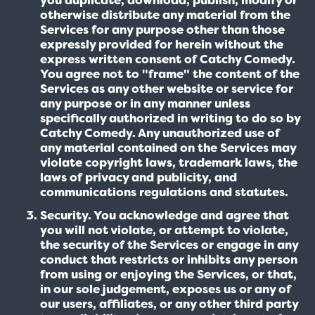
otherwise distribute any material from the
Services for any purpose other than those
expressly provided for herein without the
express written consent of Catchy Comedy.
You agree not to "frame" the content of the
Services as any other website or service for
any purpose or in any manner unless
specifically authorized in writing to do so by
Catchy Comedy. Any unauthorized use of
any material contained on the Services may
violate copyright laws, trademark laws, the
laws of privacy and publicity, and
communications regulations and statutes.
Security. You acknowledge and agree that
you will not violate, or attempt to violate,
the security of the Services or engage in any
conduct that restricts or inhibits any person
from using or enjoying the Services, or that,
in our sole judgement, exposes us or any of
our users, affiliates, or any other third party