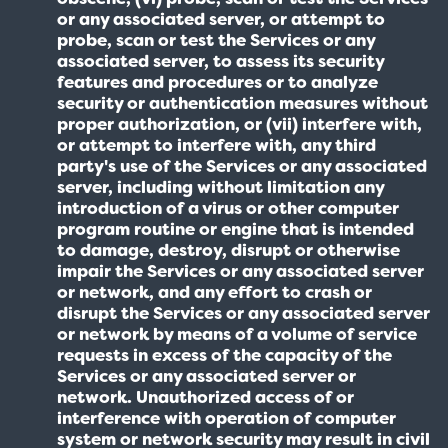
or any associated server, or attempt to
probe, scan or test the Services or any
associated server, to assess its security
features and procedures or to analyze
security or authentication measures without
proper authorization, or (vii) interfere with,
or attempt to interfere with, any third
party's use of the Services or any associated
server, including without limitation any
introduction of a virus or other computer
program routine or engine that is intended
to damage, destroy, disrupt or otherwise
impair the Services or any associated server
or network, and any effort to crash or
disrupt the Services or any associated server
or network by means of a volume of service
requests in excess of the capacity of the
Services or any associated server or
network. Unauthorized access of or
interference with operation of computer
system or network security may result in civil