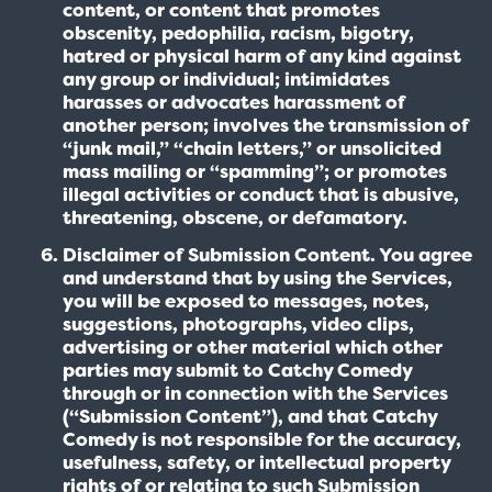
content, or content that promotes
obscenity, pedophilia, racism, bigotry,
hatred or physical harm of any kind against
any group or individual; intimidates
harasses or advocates harassment of
another person; involves the transmission of
“junk mail,” “chain letters,” or unsolicited
mass mailing or “spamming”; or promotes
illegal activities or conduct that is abusive,
threatening, obscene, or defamatory.
Disclaimer of Submission Content. You agree
and understand that by using the Services,
you will be exposed to messages, notes,
suggestions, photographs, video clips,
advertising or other material which other
parties may submit to Catchy Comedy
through or in connection with the Services
(“Submission Content”), and that Catchy
Comedy is not responsible for the accuracy,
usefulness, safety, or intellectual property
rights of or relating to such Submission