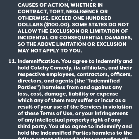
CAUSES OF ACTION, WHETHER IN
CONTRACT, TORT, NEGLIGENCE OR
OTHERWISE, EXCEED ONE HUNDRED
DOLLARS ($100.00). SOME STATES DO NOT
ALLOW THE EXCLUSION OR LIMITATION OF
INCIDENTAL OR CONSEQUENTIAL DAMAGES,
SO THE ABOVE LIMITATION OR EXCLUSION
MAY NOT APPLY TO YOU.
Indemnification. You agree to indemnify and
hold Catchy Comedy, its affiliates, and their
respective employees, contractors, officers,
directors, and agents (the "Indemnified
Parties") harmless from and against any
loss, cost, damage, liability or expense
which any of them may suffer or incur as a
result of your use of the Services in violation
of these Terms of Use, or your infringement
of any intellectual property right of any
third party. You also agree to indemnify and
hold the Indemnified Parties harmless to the