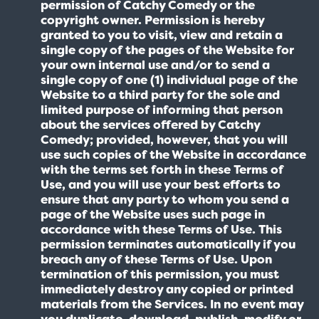
permission of Catchy Comedy or the
copyright owner. Permission is hereby
granted to you to visit, view and retain a
single copy of the pages of the Website for
your own internal use and/or to send a
single copy of one (1) individual page of the
Website to a third party for the sole and
limited purpose of informing that person
about the services offered by Catchy
Comedy; provided, however, that you will
use such copies of the Website in accordance
with the terms set forth in these Terms of
Use, and you will use your best efforts to
ensure that any party to whom you send a
page of the Website uses such page in
accordance with these Terms of Use. This
permission terminates automatically if you
breach any of these Terms of Use. Upon
termination of this permission, you must
immediately destroy any copied or printed
materials from the Services. In no event may
you duplicate, download, publish, modify or