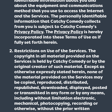
identifiable information about you and
about the equipment and communications
method that you use to access the Internet
and the Services. The personally identifiable
information that Catchy Comedy collects
from you is subject to Catchy Comedy’s
Privacy Policy
. The
Privacy Policy
is hereby
incorporated into these Terms of Use as if
fully set forth herein.
Restrictions on Use of the Services. The
copyright in all material provided on the
Services is held by Catchy Comedy or by the
original creator of such material. Except as
otherwise expressly stated herein, none of
the material provided on the Services may
be copied, reproduced, distributed,
republished, downloaded, displayed, posted
or transmitted in any form or by any means,
including without limitation electronic,
mechanical, photocopying, recording or
otherwise, without the prior written