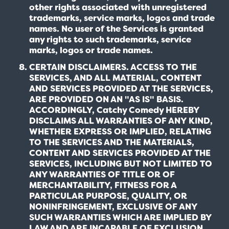
other rights associated with unregistered
trademarks, service marks, logos and trade
names. No user of the Services is granted
any rights to such trademarks, service
marks, logos or trade names.
CERTAIN DISCLAIMERS. ACCESS TO THE
SERVICES, AND ALL MATERIAL, CONTENT
AND SERVICES PROVIDED AT THE SERVICES,
ARE PROVIDED ON AN "AS IS" BASIS.
ACCORDINGLY, Catchy Comedy HEREBY
DISCLAIMS ALL WARRANTIES OF ANY KIND,
WHETHER EXPRESS OR IMPLIED, RELATING
TO THE SERVICES AND THE MATERIALS,
CONTENT AND SERVICES PROVIDED AT THE
SERVICES, INCLUDING BUT NOT LIMITED TO
ANY WARRANTIES OF TITLE OR OF
MERCHANTABILITY, FITNESS FOR A
PARTICULAR PURPOSE, QUALITY, OR
NONINFRINGEMENT, EXCLUSIVE OF ANY
SUCH WARRANTIES WHICH ARE IMPLIED BY
LAW AND ARE INCAPABLE OF EXCLUSION,