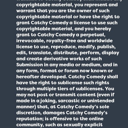
copyrightable material, you represent and
warrant that you are the owner of such
copyrightable material or have the right to
grant Catchy Comedy a license to use such
copyrightable material, and you hereby
grant to Catchy Comedy a perpetual,
irrevocable, royalty-free and worldwide
license to use, reproduce, modify, publish,
edit, translate, distribute, perform, display
and create derivative works of such
Submission in any media or medium, and in
any form, format or forum now known or
hereafter developed. Catchy Comedy shall
have the right to sublicense such rights
through multiple tiers of sublicenses. You
may not post or transmit content (even if
made in a joking, sarcastic or unintended
manner) that, at Catchy Comedy’s sole
discretion, damages Catchy Comedy’s
reputation; is offensive to the online
community, such as sexually explicit