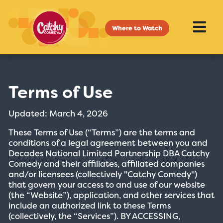
Where to Watch
Terms of Use
Updated: March 4, 2026
These Terms of Use (“Terms”) are the terms and
conditions of a legal agreement between you and
Decades National Limited Partnership DBA Catchy
Comedy and their affiliates, affiliated companies
and/or licensees (collectively "Catchy Comedy")
that govern your access to and use of our website
(the “Website”), application, and other services that
include an authorized link to these Terms
(collectively, the “Services”). BY ACCESSING,