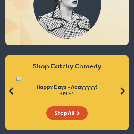
Shop Catchy Comedy
Happy Days - Aaayyyyy!
$19.95
Shop All