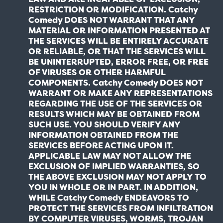
RESTRICTION OR MODIFICATION. Catchy
Comedy DOES NOT WARRANT THAT ANY
MATERIAL OR INFORMATION PRESENTED AT
THE SERVICES WILL BE ENTIRELY ACCURATE
OR RELIABLE, OR THAT THE SERVICES WILL
BE UNINTERRUPTED, ERROR FREE, OR FREE
OF VIRUSES OR OTHER HARMFUL
COMPONENTS. Catchy Comedy DOES NOT
WARRANT OR MAKE ANY REPRESENTATIONS
REGARDING THE USE OF THE SERVICES OR
RESULTS WHICH MAY BE OBTAINED FROM
SUCH USE. YOU SHOULD VERIFY ANY
INFORMATION OBTAINED FROM THE
SERVICES BEFORE ACTING UPON IT.
APPLICABLE LAW MAY NOT ALLOW THE
EXCLUSION OF IMPLIED WARRANTIES, SO
THE ABOVE EXCLUSION MAY NOT APPLY TO
YOU IN WHOLE OR IN PART. IN ADDITION,
WHILE Catchy Comedy ENDEAVORS TO
PROTECT THE SERVICES FROM INFILTRATION
BY COMPUTER VIRUSES, WORMS, TROJAN