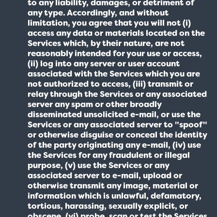
to any liability, damages, or detriment of
any type. Accordingly, and without
limitation, you agree that you will not (i)
access any data or materials located on the
Services which, by their nature, are not
reasonably intended for your use or access,
(ii) log into any server or user account
associated with the Services which you are
not authorized to access, (iii) transmit or
relay through the Services or any associated
server any spam or other broadly
disseminated unsolicited e-mail, or use the
Services or any associated server to "spoof"
or otherwise disguise or conceal the identity
of the party originating any e-mail, (iv) use
the Services for any fraudulent or illegal
purpose, (v) use the Services or any
associated server to e-mail, upload or
otherwise transmit any image, material or
information which is unlawful, defamatory,
tortious, harassing, sexually explicit, or
obscene, (vi) probe, scan or test the Services