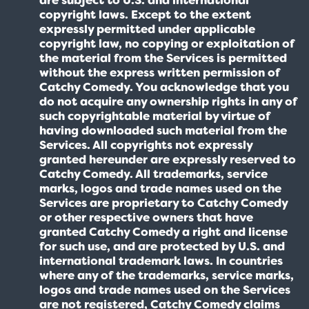
copyright laws. Except to the extent
expressly permitted under applicable
copyright law, no copying or exploitation of
the material from the Services is permitted
without the express written permission of
Catchy Comedy. You acknowledge that you
do not acquire any ownership rights in any of
such copyrightable material by virtue of
having downloaded such material from the
Services. All copyrights not expressly
granted hereunder are expressly reserved to
Catchy Comedy. All trademarks, service
marks, logos and trade names used on the
Services are proprietary to Catchy Comedy
or other respective owners that have
granted Catchy Comedy a right and license
for such use, and are protected by U.S. and
international trademark laws. In countries
where any of the trademarks, service marks,
logos and trade names used on the Services
are not registered, Catchy Comedy claims