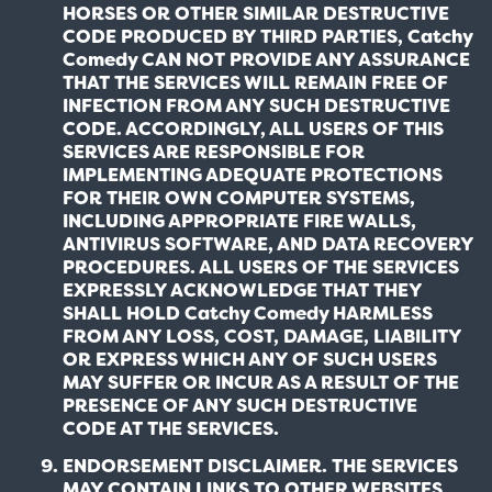
HORSES OR OTHER SIMILAR DESTRUCTIVE
CODE PRODUCED BY THIRD PARTIES, Catchy
Comedy CAN NOT PROVIDE ANY ASSURANCE
THAT THE SERVICES WILL REMAIN FREE OF
INFECTION FROM ANY SUCH DESTRUCTIVE
CODE. ACCORDINGLY, ALL USERS OF THIS
SERVICES ARE RESPONSIBLE FOR
IMPLEMENTING ADEQUATE PROTECTIONS
FOR THEIR OWN COMPUTER SYSTEMS,
INCLUDING APPROPRIATE FIRE WALLS,
ANTIVIRUS SOFTWARE, AND DATA RECOVERY
PROCEDURES. ALL USERS OF THE SERVICES
EXPRESSLY ACKNOWLEDGE THAT THEY
SHALL HOLD Catchy Comedy HARMLESS
FROM ANY LOSS, COST, DAMAGE, LIABILITY
OR EXPRESS WHICH ANY OF SUCH USERS
MAY SUFFER OR INCUR AS A RESULT OF THE
PRESENCE OF ANY SUCH DESTRUCTIVE
CODE AT THE SERVICES.
ENDORSEMENT DISCLAIMER. THE SERVICES
MAY CONTAIN LINKS TO OTHER WEBSITES