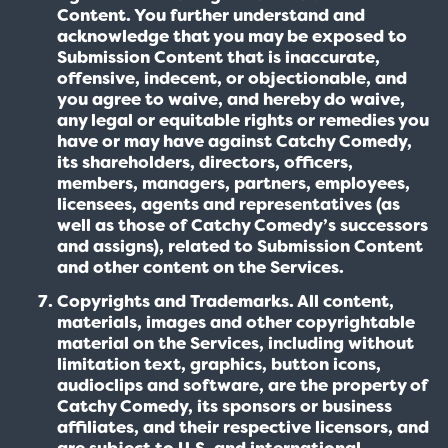
Content. You further understand and
acknowledge that you may be exposed to
Submission Content that is inaccurate,
offensive, indecent, or objectionable, and
you agree to waive, and hereby do waive,
any legal or equitable rights or remedies you
have or may have against Catchy Comedy,
its shareholders, directors, officers,
members, managers, partners, employees,
licensees, agents and representatives (as
well as those of Catchy Comedy’s successors
and assigns), related to Submission Content
and other content on the Services.
Copyrights and Trademarks. All content,
materials, images and other copyrightable
material on the Services, including without
limitation text, graphics, button icons,
audioclips and software, are the property of
Catchy Comedy, its sponsors or business
affiliates, and their respective licensors, and
are subject to U.S. and international