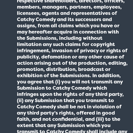
respective shareholders, directors, officers,
members, managers, partners, employees,
licensees, agents and representatives of
Catchy Comedy and its successors and
assigns, from all claims which you have or
may hereafter acquire in connection with
the Submissions, including without
limitation any such claims for copyright
infringement, invasion of privacy or rights of
publicity, defamation or any other cause of
action arising out of the production, editing,
promotion, distribution, broadcast or
exhibition of the Submissions. In addition,
you agree that (i) you will not transmit any
Submission to Catchy Comedy which
infringes upon the rights of any third party,
(ii) any Submission that you transmit to
Catchy Comedy shall be not in violation of
any third party's rights, offered in good
faith, and not confidential, and (iii) to the
extent that any Submission which you
transmit to Catchy Comedy shall include any