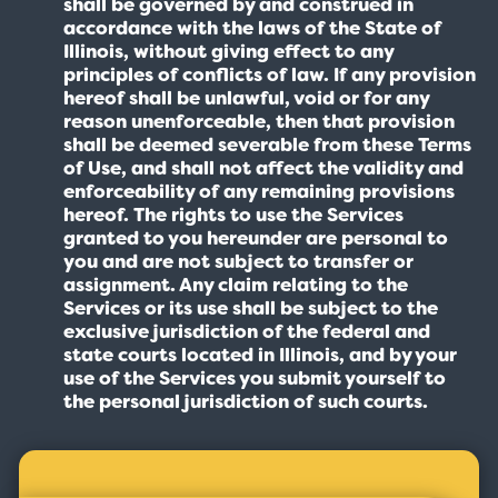
shall be governed by and construed in
accordance with the laws of the State of
Illinois, without giving effect to any
principles of conflicts of law. If any provision
hereof shall be unlawful, void or for any
reason unenforceable, then that provision
shall be deemed severable from these Terms
of Use, and shall not affect the validity and
enforceability of any remaining provisions
hereof. The rights to use the Services
granted to you hereunder are personal to
you and are not subject to transfer or
assignment. Any claim relating to the
Services or its use shall be subject to the
exclusive jurisdiction of the federal and
state courts located in Illinois, and by your
use of the Services you submit yourself to
the personal jurisdiction of such courts.