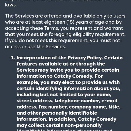
laws.
The Services are offered and available only to users
who are at least eighteen (18) years of age and by
accepting these Terms, you represent and warrant
that you meet the foregoing eligibility requirement.
If you do not meet this requirement, you must not
access or use the Services.
Incorporation of the Privacy Policy. Certain
features available at or through the
Services may invite you to provide certain
information to Catchy Comedy. For
example, you may elect to provide us with
certain identifying information about you,
including but not limited to your name,
street address, telephone number, e-mail
address, fax number, company name, title,
and other personally identifiable
information. In addition, Catchy Comedy
may collect certain non-personally