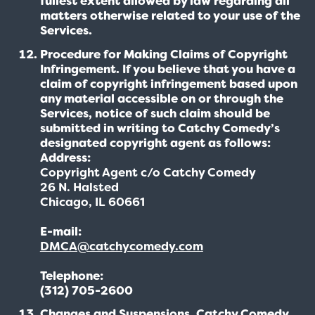
fullest extent allowed by law regarding all
matters otherwise related to your use of the
Services.
Procedure for Making Claims of Copyright
Infringement. If you believe that you have a
claim of copyright infringement based upon
any material accessible on or through the
Services, notice of such claim should be
submitted in writing to Catchy Comedy’s
designated copyright agent as follows:
Address:
Copyright Agent c/o Catchy Comedy
26 N. Halsted
Chicago, IL 60661
E-mail:
DMCA@catchycomedy.com
Telephone:
(312) 705-2600
Changes and Suspensions. Catchy Comedy