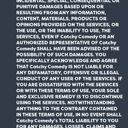
INCIDENTAL, SPECIAL, CONSEQUENTIAL OR
PUNITIVE DAMAGES BASED UPON OR
RESULTING FROM ANY INFORMATION,
CONTENT, MATERIALS, PRODUCTS OR
OPINIONS PROVIDED ON THE SERVICES, OR
THE USE, OR THE INABILITY TO USE, THE
SERVICES, EVEN IF Catchy Comedy OR AN
AUTHORIZED REPRESENTATIVE OF Catchy
Comedy SHALL HAVE BEEN ADVISED OF THE
POSSIBILITY OF SUCH DAMAGES. YOU
SPECIFICALLY ACKNOWLEDGE AND AGREE
THAT Catchy Comedy IS NOT LIABLE FOR
ANY DEFAMATORY, OFFENSIVE OR ILLEGAL
CONDUCT OF ANY USER OF THE SERVICES. IF
YOU ARE DISSATISFIED WITH THE SERVICES
OR WITH THESE TERMS OF USE, YOUR SOLE
AND EXCLUSIVE REMEDY IS TO DISCONTINUE
USING THE SERVICES. NOTWITHSTANDING
ANYTHING TO THE CONTRARY CONTAINED
IN THESE TERMS OF USE, IN NO EVENT SHALL
Catchy Comedy’s TOTAL LIABILITY TO YOU
FOR ANY DAMAGES, LOSSES, CLAIMS AND