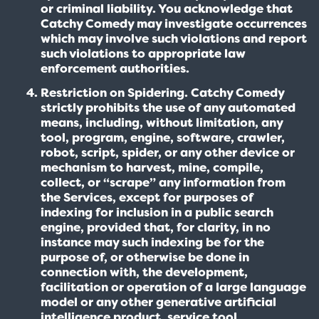
or criminal liability. You acknowledge that
Catchy Comedy may investigate occurrences
which may involve such violations and report
such violations to appropriate law
enforcement authorities.
Restriction on Spidering. Catchy Comedy
strictly prohibits the use of any automated
means, including, without limitation, any
tool, program, engine, software, crawler,
robot, script, spider, or any other device or
mechanism to harvest, mine, compile,
collect, or “scrape” any information from
the Services, except for purposes of
indexing for inclusion in a public search
engine, provided that, for clarity, in no
instance may such indexing be for the
purpose of, or otherwise be done in
connection with, the development,
facilitation or operation of a large language
model or any other generative artificial
intelligence product, service tool,