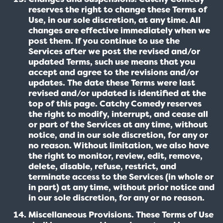
reserves the right to change these Terms of
Use, in our sole discretion, at any time. All
changes are effective immediately when we
post them. If you continue to use the
Services after we post the revised and/or
updated Terms, such use means that you
accept and agree to the revisions and/or
updates. The date these Terms were last
revised and/or updated is identified at the
top of this page. Catchy Comedy reserves
the right to modify, interrupt, and cease all
or part of the Services at any time, without
notice, and in our sole discretion, for any or
no reason. Without limitation, we also have
the right to monitor, review, edit, remove,
delete, disable, refuse, restrict, and
terminate access to the Services (in whole or
in part) at any time, without prior notice and
in our sole discretion, for any or no reason.
Miscellaneous Provisions. These Terms of Use