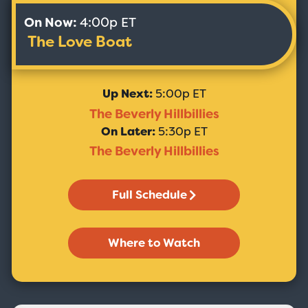
On Now:
4:00p ET
The Love Boat
Up Next:
5:00p ET
The Beverly Hillbillies
On Later:
5:30p ET
The Beverly Hillbillies
Full Schedule
Where to Watch