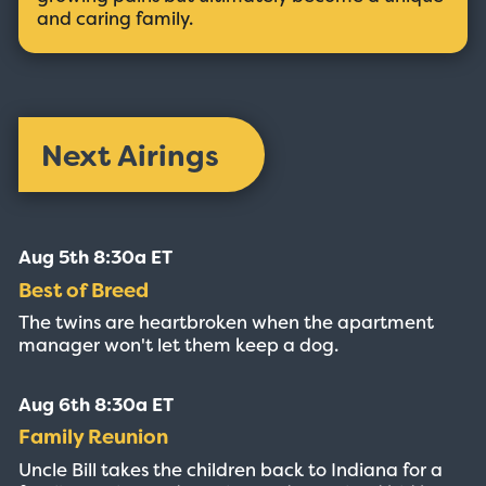
and caring family.
Next Airings
Aug 5th 8:30a ET
Best of Breed
The twins are heartbroken when the apartment
manager won't let them keep a dog.
Aug 6th 8:30a ET
Family Reunion
Uncle Bill takes the children back to Indiana for a