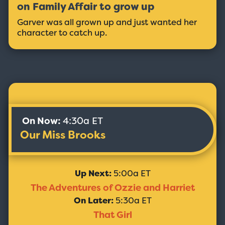
on Family Affair to grow up
Garver was all grown up and just wanted her
character to catch up.
On Now:
4:30a ET
Our Miss Brooks
Up Next:
5:00a ET
The Adventures of Ozzie and Harriet
On Later:
5:30a ET
That Girl