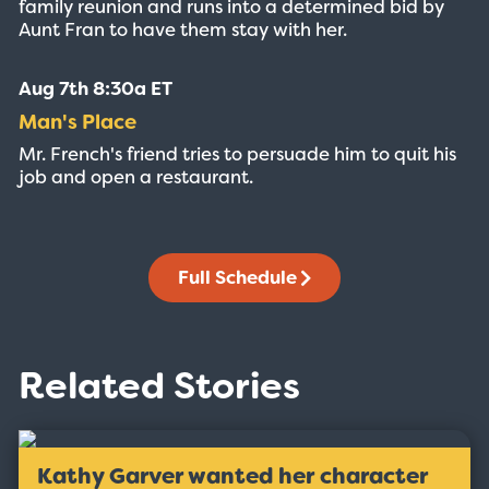
family reunion and runs into a determined bid by
Aunt Fran to have them stay with her.
Aug 7th 8:30a ET
Man's Place
Mr. French's friend tries to persuade him to quit his
job and open a restaurant.
Full Schedule
Related Stories
Kathy Garver wanted her character