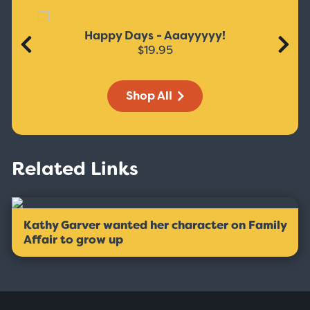
Happy Days - Aaayyyyy!
$19.95
Shop All
Related Links
Kathy Garver wanted her character on Family
Affair to grow up