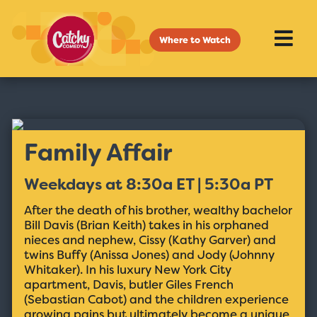
Where to Watch
Family Affair
Weekdays at 8:30a ET | 5:30a PT
After the death of his brother, wealthy bachelor
Bill Davis (Brian Keith) takes in his orphaned
nieces and nephew, Cissy (Kathy Garver) and
twins Buffy (Anissa Jones) and Jody (Johnny
Whitaker). In his luxury New York City
apartment, Davis, butler Giles French
(Sebastian Cabot) and the children experience
growing pains but ultimately become a unique