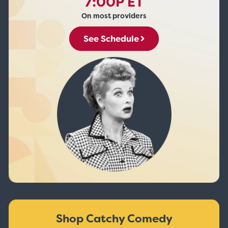
7:00P ET
On most providers
See Schedule
Shop Catchy Comedy