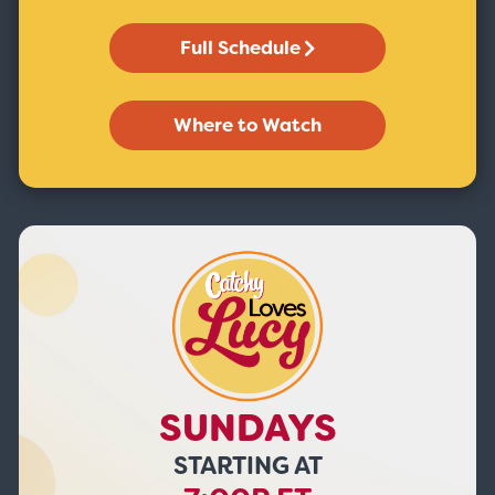
Full Schedule
Where to Watch
SUNDAYS
STARTING AT