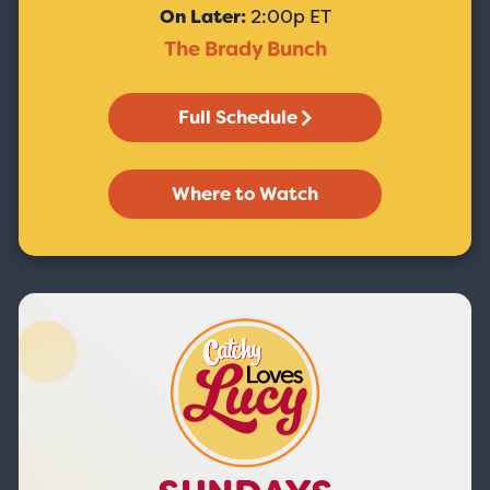
On Later:
2:00p ET
The Brady Bunch
Full Schedule
Where to Watch