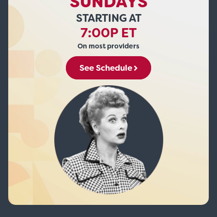
SUNDAYS
STARTING AT
7:00P ET
On most providers
See Schedule