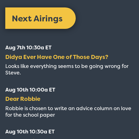
Next Airings
Aug 7th 10:30a ET
Didya Ever Have One of Those Days?
Looks like everything seems to be going wrong for
Steve.
Aug 10th 10:00a ET
Dear Robbie
Robbie is chosen to write an advice column on love
for the school paper
Aug 10th 10:30a ET