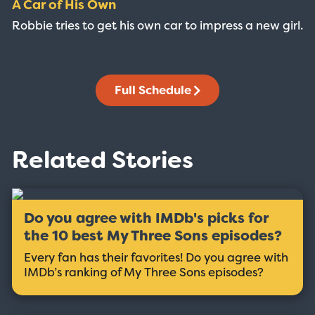
A Car of His Own
Robbie tries to get his own car to impress a new girl.
Full Schedule
Related Stories
Do you agree with IMDb's picks for
the 10 best My Three Sons episodes?
Every fan has their favorites! Do you agree with
IMDb’s ranking of My Three Sons episodes?