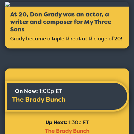
At 20, Don Grady was an actor, a
writer and composer for My Three
Sons
Grady became a triple threat at the age of 20!
On Now:
1:00p ET
The Brady Bunch
Up Next:
1:30p ET
The Brady Bunch