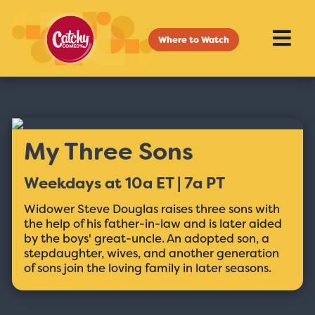
Where to Watch
My Three Sons
Weekdays at 10a ET | 7a PT
Widower Steve Douglas raises three sons with
the help of his father-in-law and is later aided
by the boys' great-uncle. An adopted son, a
stepdaughter, wives, and another generation
of sons join the loving family in later seasons.