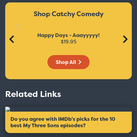
Shop Catchy Comedy
Happy Days - Aaayyyyy!
$19.95
Shop All
Related Links
Do you agree with IMDb's picks for the 10
best My Three Sons episodes?