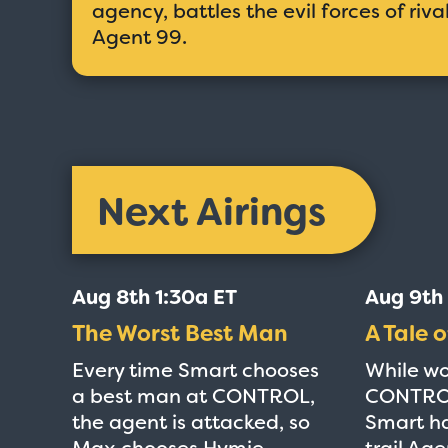
agency, battles the evil forces of riv
Agent 99.
Next Airings
Aug 8th 1:30a ET
Aug 9th
The Worst Best Man
A Tale o
Every time Smart chooses
While wo
a best man at CONTROL,
CONTROL
the agent is attacked, so
Smart ha
Max chooses Hymie.
trail Age