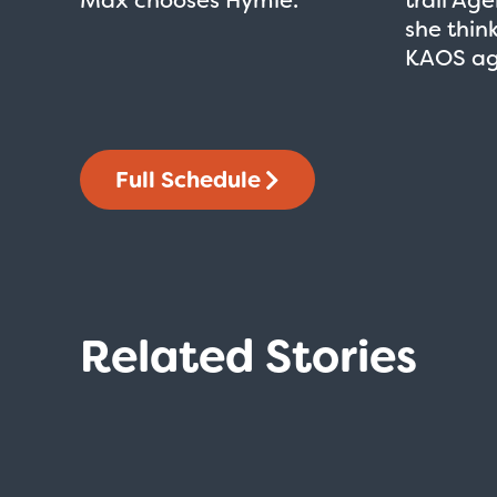
she thin
KAOS ag
Full Schedule
Related Stories