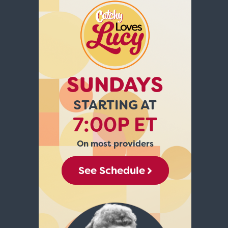
SUNDAYS
STARTING AT
7:00P ET
On most providers
See Schedule