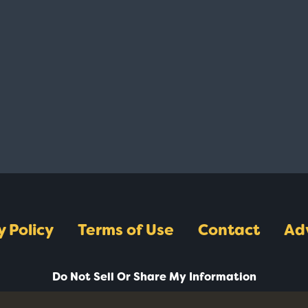
y Policy
Terms of Use
Contact
Ad
Do Not Sell Or Share My Information