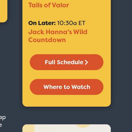
Tails of Valor
On Later:
10:30a ET
Jack Hanna's Wild
Countdown
Full Schedule
Where to Watch
ap
e