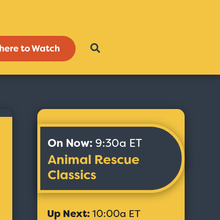
here to Watch
On Now:
9:30a ET
Animal Rescue
Classics
Up Next:
10:00a ET