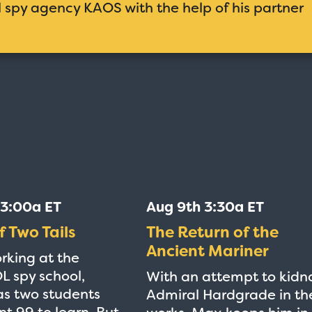
al spy agency KAOS with the help of his partner
 3:00a ET
Aug 9th 3:30a ET
f Two Tails
The Return of the
Ancient Mariner
rking at the
 spy school,
With an attempt to kidn
s two students
Admiral Hardgrade in th
nt 99 to learn. But