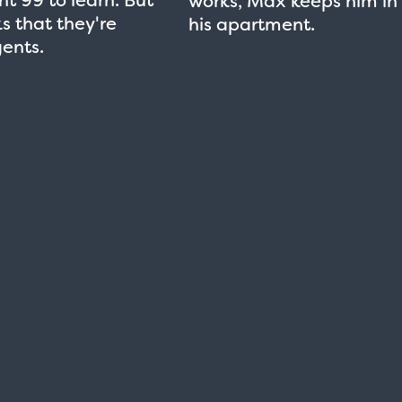
works, Max keeps him in
ks that they're
his apartment.
ents.