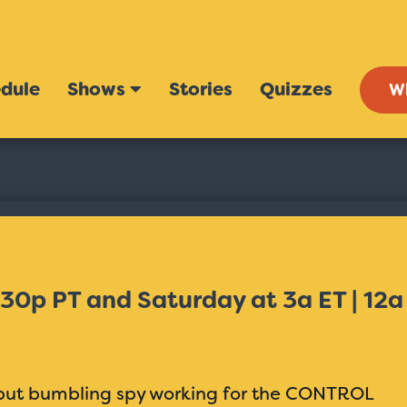
dule
Shows
Stories
Quizzes
W
:30p PT and Saturday at 3a ET | 12a
l but bumbling spy working for the CONTROL