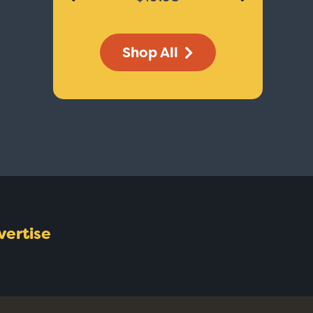
Shop All
vertise