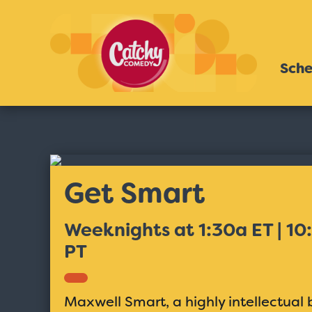
Sche
Get Smart
Weeknights at 1:30a ET | 10
PT
Maxwell Smart, a highly intellectua