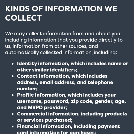
KINDS OF INFORMATION WE
COLLECT
We may collect information from and about you,
including information that you provide directly to
us, information from other sources, and
automatically collected information, including:
Identity information, which includes name or
other similar identifiers;
Contact information, which includes
address, email address, and telephone
number;
Profile information, which includes your
username, password, zip code, gender, age,
and MVPD provider;
Commercial information, including products
or services purchased;
Financial information, including payment
card information for purchases;