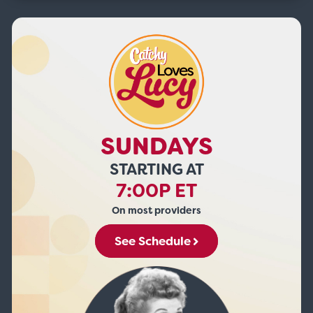
SUNDAYS
STARTING AT
7:00P ET
On most providers
See Schedule