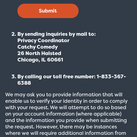
Submit
By sending inquiries by mail to:
Privacy Coordinator
Catchy Comedy
26 North Halsted
Chicago, IL 60661
By calling our toll free number: 1-833-367-
6388
We may ask you to provide information that will
enable us to verify your identity in order to comply
with your request. We will attempt to do so based
on your account information (where applicable)
and the information you provide when submitting
the request. However, there may be instances
where we will require additional information from