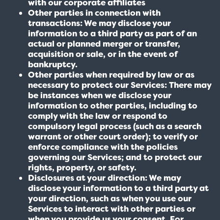
with our corporate affiliates
Other parties in connection with
transactions: We may disclose your
information to a third party as part of an
actual or planned merger or transfer,
acquisition or sale, or in the event of
bankruptcy.
Other parties when required by law or as
necessary to protect our Services: There may
be instances when we disclose your
information to other parties, including to
comply with the law or respond to
compulsory legal process (such as a search
warrant or other court order); to verify or
enforce compliance with the policies
governing our Services; and to protect our
rights, property, or safety.
Disclosures at your direction: We may
disclose your information to a third party at
your direction, such as when you use our
Services to interact with other parties or
when you provide us your consent. For