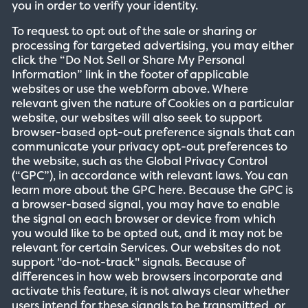
you in order to verify your identity.
To request to opt out of the sale or sharing or
processing for targeted advertising, you may either
click the “Do Not Sell or Share My Personal
Information” link in the footer of applicable
websites or use the webform above. Where
relevant given the nature of Cookies on a particular
website, our websites will also seek to support
browser-based opt-out preference signals that can
communicate your privacy opt-out preferences to
the website, such as the Global Privacy Control
(“GPC”), in accordance with relevant laws. You can
learn more about the GPC here. Because the GPC is
a browser-based signal, you may have to enable
the signal on each browser or device from which
you would like to be opted out, and it may not be
relevant for certain Services. Our websites do not
support "do-not-track" signals. Because of
differences in how web browsers incorporate and
activate this feature, it is not always clear whether
users intend for these signals to be transmitted, or