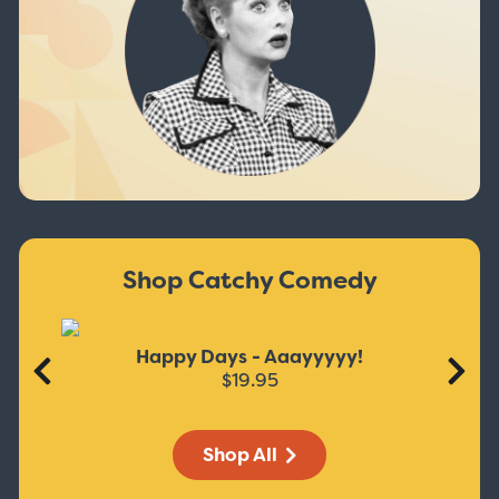
Shop Catchy Comedy
Happy Days - Aaayyyyy!
$19.95
Shop All