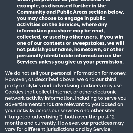
example, as discussed further in the
Community and Public Areas section below,
you may choose to engage in public
activities on the Services, where any
information you share may be read,
collected, or used by other users. If you win
one of our contests or sweepstakes, we will
not publish your name, hometown, or other
personally identifiable information on the
Services unless you give us your permission.
We do not sell your personal information for money.
However, as described above, we and our third
party analytics and advertising partners may use
Cookies that collect Internet or other electronic
network activity information, including to serve you
advertisements that are relevant to you based on
your activity across our services and other sites
(“targeted advertising”), both over the past 12
months and currently. However, our practices may
vary for different jurisdictions and by Service.