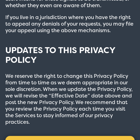
whether they even are aware of them.
If you live in a jurisdiction where you have the right
to appeal any denials of your requests, you may file
your appeal using the above mechanisms.
UPDATES TO THIS PRIVACY
POLICY
We reserve the right to change this Privacy Policy
from time to time as we deem appropriate in our
sole discretion. When we update the Privacy Policy,
we will revise the “Effective Date” date above and
post the new Privacy Policy. We recommend that
you review the Privacy Policy each time you visit
the Services to stay informed of our privacy
practices.