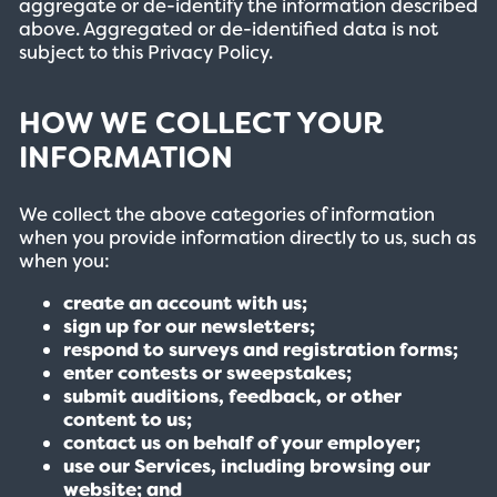
aggregate or de-identify the information described
above. Aggregated or de-identified data is not
subject to this Privacy Policy.
HOW WE COLLECT YOUR
INFORMATION
We collect the above categories of information
when you provide information directly to us, such as
when you:
create an account with us;
sign up for our newsletters;
respond to surveys and registration forms;
enter contests or sweepstakes;
submit auditions, feedback, or other
content to us;
contact us on behalf of your employer;
use our Services, including browsing our
website; and