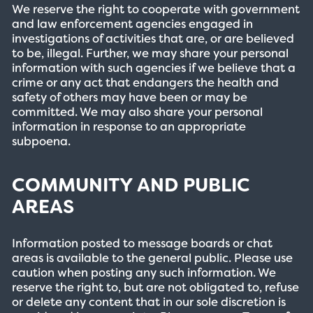
We reserve the right to cooperate with government
and law enforcement agencies engaged in
investigations of activities that are, or are believed
to be, illegal. Further, we may share your personal
information with such agencies if we believe that a
crime or any act that endangers the health and
safety of others may have been or may be
committed. We may also share your personal
information in response to an appropriate
subpoena.
COMMUNITY AND PUBLIC
AREAS
Information posted to message boards or chat
areas is available to the general public. Please use
caution when posting any such information. We
reserve the right to, but are not obligated to, refuse
or delete any content that in our sole discretion is