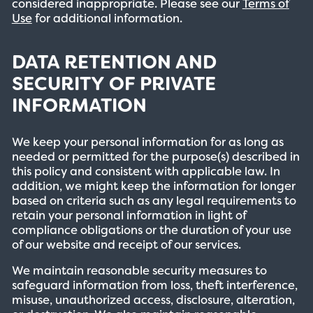
considered inappropriate. Please see our
Terms of
Use
for additional information.
DATA RETENTION AND
SECURITY OF PRIVATE
INFORMATION
We keep your personal information for as long as
needed or permitted for the purpose(s) described in
this policy and consistent with applicable law. In
addition, we might keep the information for longer
based on criteria such as any legal requirements to
retain your personal information in light of
compliance obligations or the duration of your use
of our website and receipt of our services.
We maintain reasonable security measures to
safeguard information from loss, theft interference,
misuse, unauthorized access, disclosure, alteration,