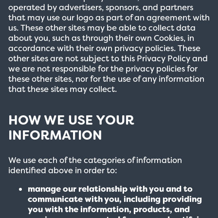
operated by advertisers, sponsors, and partners
that may use our logo as part of an agreement with
us. These other sites may be able to collect data
about you, such as through their own Cookies, in
accordance with their own privacy policies. These
other sites are not subject to this Privacy Policy and
we are not responsible for the privacy policies for
these other sites, nor for the use of any information
that these sites may collect.
HOW WE USE YOUR
INFORMATION
We use each of the categories of information
identified above in order to:
manage our relationship with you and to
communicate with you, including providing
you with the information, products, and