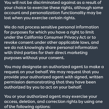
You will not be discriminated against as a result of
your choice to exercise these rights, although some
account and personalization functionality may be
lost when you exercise certain rights.
We do not process sensitive personal information
for purposes for which you have a right to limit
under the California Consumer Privacy Act or to
revoke consent under other applicable laws, and
we do not knowingly share personal information
with third parties for their direct marketing
purposes without your consent.
You may designate an authorized agent to make a
request on your behalf. We may request that you
provide your authorized agent with signed, written
permission demonstrating that they have been
authorized by you to act on your behalf.
You or your authorized agent may exercise your
access, deletion, and correction rights by using one
of the following options: