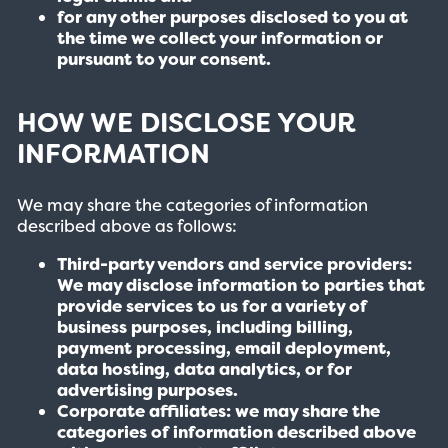
for any other purposes disclosed to you at
the time we collect your information or
pursuant to your consent.
HOW WE DISCLOSE YOUR
INFORMATION
We may share the categories of information
described above as follows:
Third-party vendors and service providers:
We may disclose information to parties that
provide services to us for a variety of
business purposes, including billing,
payment processing, email deployment,
data hosting, data analytics, or for
advertising purposes.
Corporate affiliates: we may share the
categories of information described above