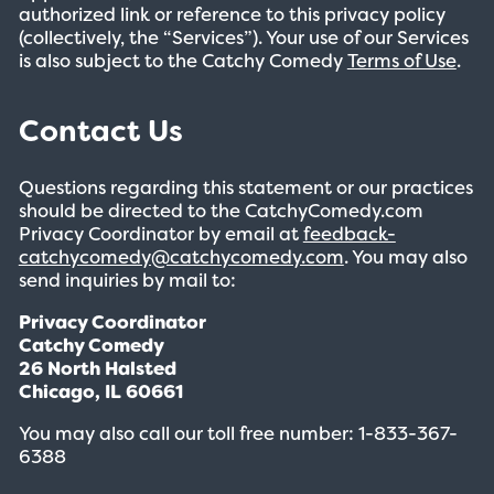
authorized link or reference to this privacy policy
(collectively, the “Services”). Your use of our Services
is also subject to the Catchy Comedy
Terms of Use
.
Contact Us
Questions regarding this statement or our practices
should be directed to the CatchyComedy.com
Privacy Coordinator by email at
feedback-
catchycomedy@catchycomedy.com
. You may also
send inquiries by mail to:
Privacy Coordinator
Catchy Comedy
26 North Halsted
Chicago, IL 60661
You may also call our toll free number: 1-833-367-
6388