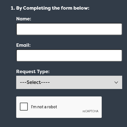
By Completing the form below:
Name:
Email:
Request Type: