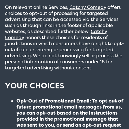
On relevant online Services,
Catchy Comedy
offers
choices to opt-out of processing for targeted
advertising that can be accessed via the Services,
such as through links in the footer of applicable
websites, as described further below.
Catchy
Comedy
honors these choices for residents of
jurisdictions in which consumers have a right to opt-
out of sale or sharing or processing for targeted
advertising. We do not knowingly sell or process the
personal information of consumers under 16 for
targeted advertising without consent
YOUR CHOICES
Opt-Out of Promotional Email: To opt out of
future promotional email messages from us,
you can opt-out based on the instructions
provided in the promotional message that
was sent to you, or send an opt-out request