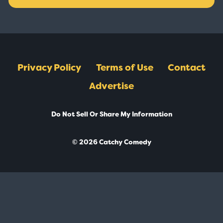
Privacy Policy
Terms of Use
Contact
Advertise
Do Not Sell Or Share My Information
© 2026 Catchy Comedy