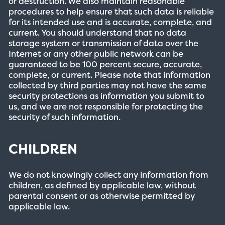
or destruction. We also maintain reasonable
procedures to help ensure that such data is reliable
for its intended use and is accurate, complete, and
current. You should understand that no data
storage system or transmission of data over the
Internet or any other public network can be
guaranteed to be 100 percent secure, accurate,
complete, or current. Please note that information
collected by third parties may not have the same
security protections as information you submit to
us, and we are not responsible for protecting the
security of such information.
CHILDREN
We do not knowingly collect any information from
children, as defined by applicable law, without
parental consent or as otherwise permitted by
applicable law.