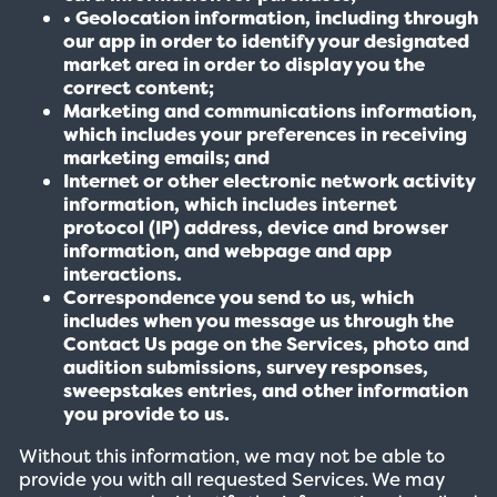
• Geolocation information, including through
our app in order to identify your designated
market area in order to display you the
correct content;
Marketing and communications information,
which includes your preferences in receiving
marketing emails; and
Internet or other electronic network activity
information, which includes internet
protocol (IP) address, device and browser
information, and webpage and app
interactions.
Correspondence you send to us, which
includes when you message us through the
Contact Us page on the Services, photo and
audition submissions, survey responses,
sweepstakes entries, and other information
you provide to us.
Without this information, we may not be able to
provide you with all requested Services. We may