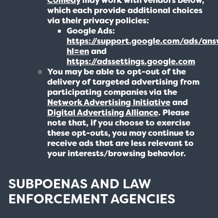
which each provide additional choices
via their privacy policies:
Google Ads:
https://support.google.com/ads/an
hl=en
and
https://adssettings.google.com
You may be able to opt-out of the
delivery of targeted advertising from
participating companies via the
Network Advertising Initiative
and
Digital Advertising Alliance
. Please
note that, if you choose to exercise
these opt-outs, you may continue to
receive ads that are less relevant to
your interests/browsing behavior.
SUBPOENAS AND LAW
ENFORCEMENT AGENCIES