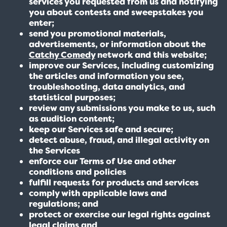
services you requested from us and notifying
you about contests and sweepstakes you
enter;
send you promotional materials,
advertisements, or information about the
Catchy Comedy
network and this website;
improve our Services, including customizing
the articles and information you see,
troubleshooting, data analytics, and
statistical purposes;
review any submissions you make to us, such
as audition content;
keep our Services safe and secure;
detect abuse, fraud, and illegal activity on
the Services
enforce our Terms of Use and other
conditions and policies
fulfill requests for products and services
comply with applicable laws and
regulations; and
protect or exercise our legal rights against
legal claims and