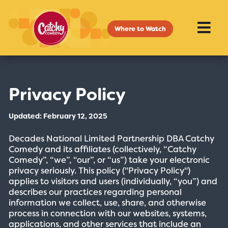
Where to Watch
Privacy Policy
Updated: February 12, 2025
Decades National Limited Partnership DBA Catchy
Comedy and its affiliates (collectively, “Catchy
Comedy”, “we”, “our”, or “us”) take your electronic
privacy seriously. This policy ("Privacy Policy")
applies to visitors and users (individually, “you”) and
describes our practices regarding personal
information we collect, use, share, and otherwise
process in connection with our websites, systems,
applications, and other services that include an