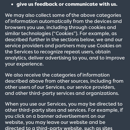
give us feedback or communicate with us.
We may also collect some of the above categories
of information automatically from the devices and
browsers you use, including through cookies and
similar technologies (“Cookies”). For example, as
described further in the sections below, we and our
service providers and partners may use Cookies on
the Services to recognize repeat users, obtain
analytics, deliver advertising to you, and to improve
your experience.
We also receive the categories of information
described above from other sources, including from
other users of our Services, our service providers,
and other third-party services and organizations.
When you use our Services, you may be directed to
other third-party sites and services. For example, if
you click on a banner advertisement on our
website, you may leave our website and be
directed to a third-party website, such as sites