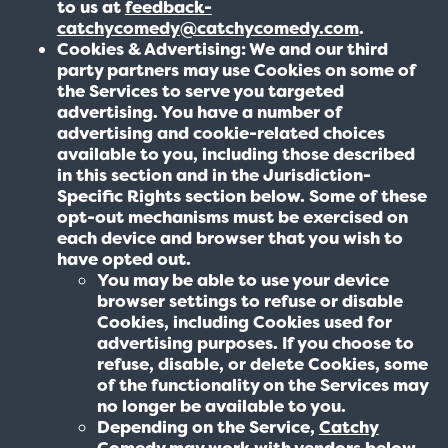
to us at
feedback-
catchycomedy@catchycomedy.com
.
Cookies & Advertising: We and our third
party partners may use Cookies on some of
the Services to serve you targeted
advertising. You have a number of
advertising and cookie-related choices
available to you, including those described
in this section and in the Jurisdiction-
Specific Rights section below. Some of these
opt-out mechanisms must be exercised on
each device and browser that you wish to
have opted out.
You may be able to use your device
browser settings to refuse or disable
Cookies, including Cookies used for
advertising purposes. If you choose to
refuse, disable, or delete Cookies, some
of the functionality on the Services may
no longer be available to you.
Depending on the Service,
Catchy
Comedy
may work with vendors below,