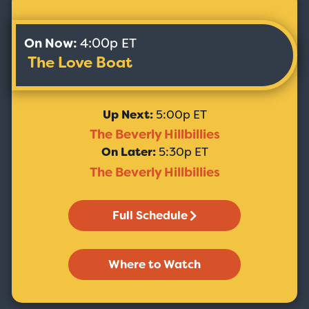
On Now:
4:00p ET
The Love Boat
Up Next:
5:00p ET
The Beverly Hillbillies
On Later:
5:30p ET
The Beverly Hillbillies
Full Schedule
Where to Watch