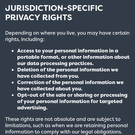
JURISDICTION-SPECIFIC
PRIVACY RIGHTS
Depending on where you live, you may have certain
rights, including:
Access to your personal information in a
portable format, or other information about
our data processing practices.
Deletion of the personal information we
have collected from you.
Correction of the personal information we
have collected about you.
Opt-out of the sale or sharing or processing
of your personal information for targeted
advertising.
These rights are not absolute and are subject to
limitations, such as when we are retaining personal
information to comply with our legal obligations.