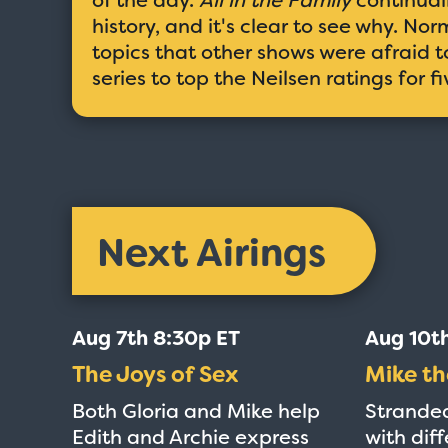
history, and it's clear to see why. N
topics that other shows were afraid to
series to top the Neilsen ratings for f
Next Airings
Aug 7th 8:30p ET
Aug 10t
The Joys of Sex
Mike th
Both Gloria and Mike help
Stranded
Edith and Archie express
with diff