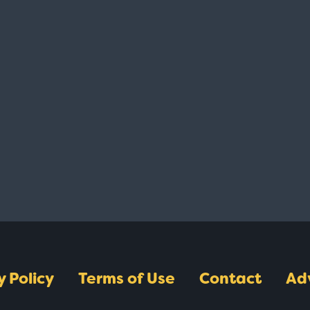
y Policy
Terms of Use
Contact
Ad