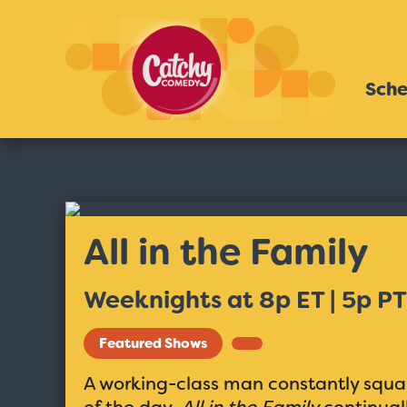
Sche
All in the Family
Weeknights at 8p ET | 5p PT
Featured Shows
A working-class man constantly squab
of the day.
All in the Family
continuall