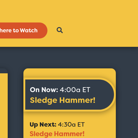
here to Watch
On Now:
4:00a ET
Sledge Hammer!
Up Next:
4:30a ET
Sledge Hammer!