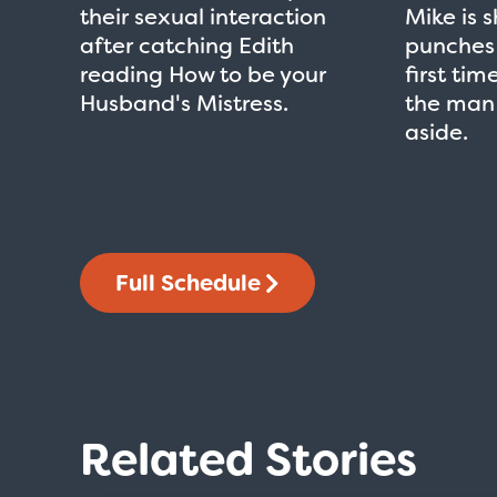
their sexual interaction
Mike is 
after catching Edith
punches 
reading How to be your
first time
Husband's Mistress.
the man
aside.
Full Schedule
Related Stories