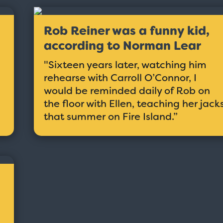
Rob Reiner was a funny kid,
according to Norman Lear
"Sixteen years later, watching him
rehearse with Carroll O’Connor, I
would be reminded daily of Rob on
the floor with Ellen, teaching her jack
that summer on Fire Island.”
Taxi - Sunshine Cab
Cheers - Here
$19.95
$19.95