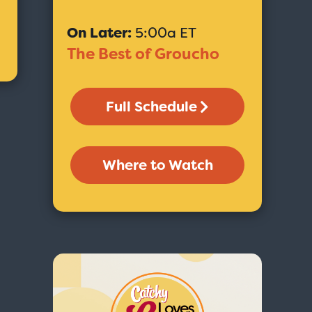
On Later:
5:00a ET
The Best of Groucho
Full Schedule
Where to Watch