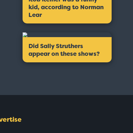
kid, according to Norman
Lear
Did Sally Struthers
appear on these shows?
vertise