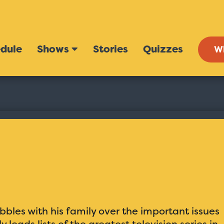
dule
Shows
Stories
Quizzes
W
bles with his family over the important issues
y leads lists of the greatest television series in