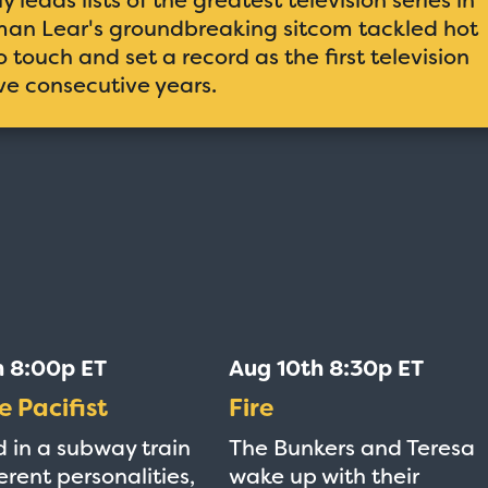
orman Lear's groundbreaking sitcom tackled hot
 touch and set a record as the first television
ive consecutive years.
h 8:00p ET
Aug 10th 8:30p ET
e Pacifist
Fire
 in a subway train
The Bunkers and Teresa
erent personalities,
wake up with their