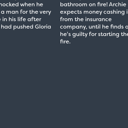
shocked when he
bathroom on fire! Archie
a man for the very
expects money cashing 
 in his life after
from the insurance
 had pushed Gloria
company, until he finds 
he's guilty for starting th
fire.