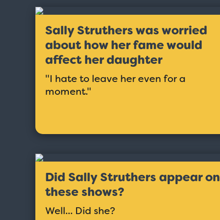
Sally Struthers was worried
about how her fame would
affect her daughter
"I hate to leave her even for a
moment."
Did Sally Struthers appear on
Love Boat - Logo
$19.95
these shows?
Well... Did she?