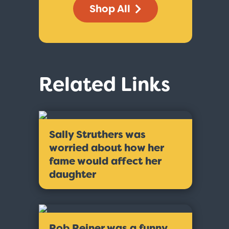
Shop All
Related Links
Sally Struthers was
worried about how her
fame would affect her
daughter
Rob Reiner was a funny