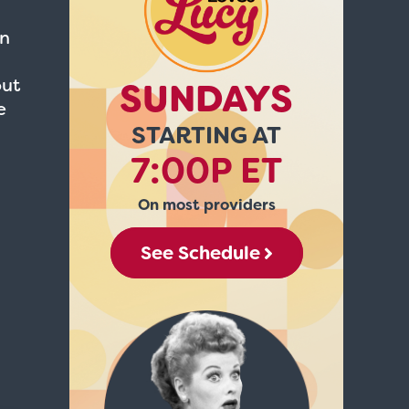
in
out
SUNDAYS
e
STARTING AT
7:00P ET
On most providers
See Schedule