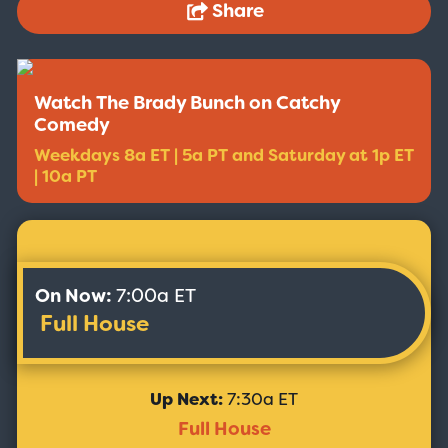
Share
Watch The Brady Bunch on Catchy
Comedy
Weekdays 8a ET | 5a PT and Saturday at 1p ET
| 10a PT
On Now:
7:00a ET
Full House
Up Next:
7:30a ET
Full House