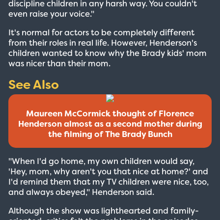
discipline children in any harsh way. You couldn't
even raise your voice."
It's normal for actors to be completely different
from their roles in real life. However, Henderson's
children wanted to know why the Brady kids' mom
was nicer than their mom.
See Also
Maureen McCormick thought of Florence
Henderson almost as a second mother during
the filming of The Brady Bunch
"When I'd go home, my own children would say,
'Hey, mom, why aren't you that nice at home?' and
I'd remind them that my TV children were nice, too,
and always obeyed," Henderson said.
Although the show was lighthearted and family-