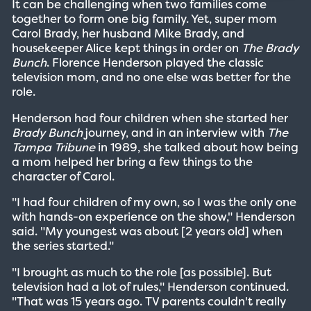
It can be challenging when two families come
together to form one big family. Yet, super mom
Carol Brady, her husband Mike Brady, and
housekeeper Alice kept things in order on
The Brady
Bunch
. Florence Henderson played the classic
television mom, and no one else was better for the
role.
Henderson had four children when she started her
Brady Bunch
journey, and in an interview with
The
Tampa Tribune
in 1989, she talked about how being
a mom helped her bring a few things to the
character of Carol.
"I had four children of my own, so I was the only one
with hands-on experience on the show," Henderson
said. "My youngest was about [2 years old] when
the series started."
"I brought as much to the role [as possible]. But
television had a lot of rules," Henderson continued.
"That was 15 years ago. TV parents couldn't really