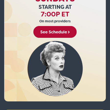
STARTING AT
7:00P ET
On most providers
See Schedule