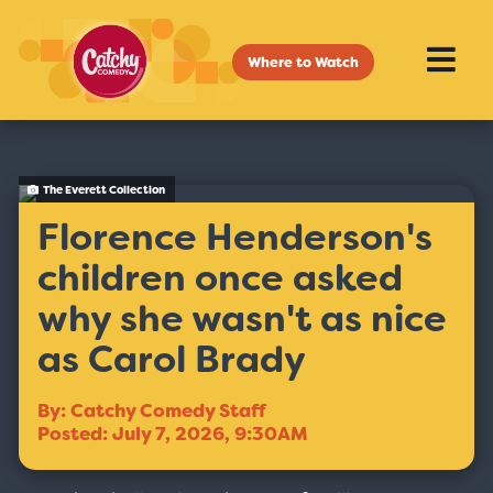
Where to Watch
The Everett Collection
Florence Henderson's
children once asked
why she wasn't as nice
as Carol Brady
By: Catchy Comedy Staff
Posted: July 7, 2026, 9:30AM