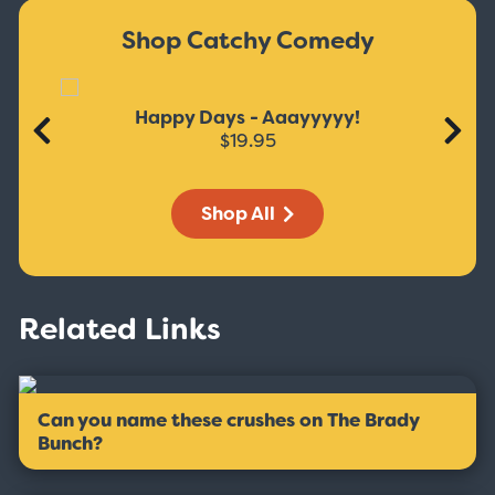
Shop Catchy Comedy
Happy Days - Aaayyyyy!
$19.95
Shop All
Related Links
Can you name these crushes on The Brady
Bunch?