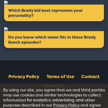
Which Brady kid best represents your
personality?
Do you know which name fits in these Brady
Bunch episodes?
Privacy Policy
Terms of Use
Contact
Advertise
By using our site, you agree that we and third parties
may use cookies and similar technologies to collect
Do Not Sell Or Share My Information
information for analytics, advertising, and other
purposes described in our
Privacy Policy
and agree