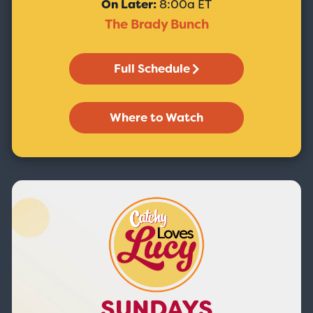
On Later:
8:00a ET
The Brady Bunch
Full Schedule
Where to Watch
SUNDAYS