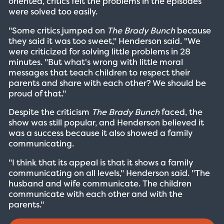
oriented, critics felt the problems in the episodes
were solved too easily.
"Some critics jumped on
The Brady Bunch
because
they said it was too sweet," Henderson said. "We
were criticized for solving little problems in 28
minutes. "But what's wrong with little moral
messages that teach children to respect their
parents and share with each other? We should be
proud of that."
Despite the criticism
The Brady Bunch
faced, the
show was still popular, and Henderson believed it
was a success because it also showed a family
communicating.
"I think that its appeal is that it shows a family
communicating on all levels," Henderson said. "The
husband and wife communicate. The children
communicate with each other and with the
parents."