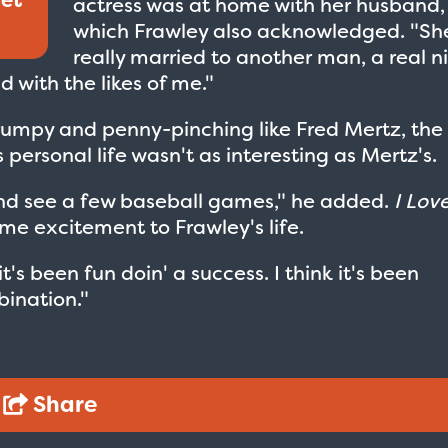
actress was at home with her husband,
which Frawley also acknowledged. "Sh
really married to another man, a real n
 with the likes of me."
grumpy and penny-pinching like Fred Mertz, the
s personal life wasn't as interesting as Mertz's.
lf and see a few baseball games," he added.
I Lov
e excitement to Frawley's life.
t's been fun doin' a success. I think it's been
ination."
Share