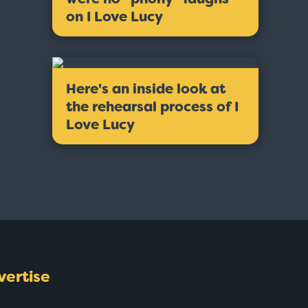
on I Love Lucy
Here's an inside look at
the rehearsal process of I
Love Lucy
vertise