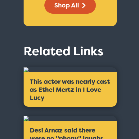
Shop All
Related Links
This actor was nearly cast
as Ethel Mertz in I Love
Lucy
Desi Arnaz said there
were no ''phony'' laughs