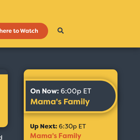
here to Watch
On Now:
6:00p ET
Mama's Family
Up Next:
6:30p ET
Mama's Family
d