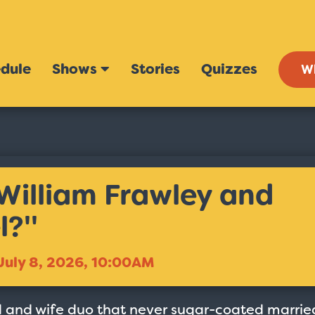
dule
Shows
Stories
Quizzes
W
William Frawley and
?''
July 8, 2026, 10:00AM
 and wife duo that never sugar-coated marrie