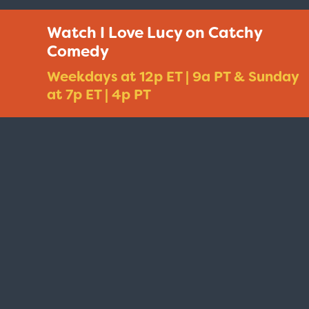
Watch I Love Lucy on Catchy
Comedy
Weekdays at 12p ET | 9a PT & Sunday
at 7p ET | 4p PT
Taxi - Sunshine Cab
Cheers - Here
$19.95
$19.95