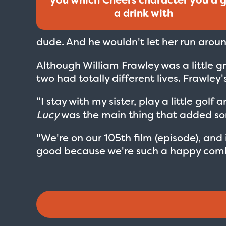
a drink with
dude. And he wouldn't let her run around
Although William Frawley was a little 
two had totally different lives. Frawley'
"I stay with my sister, play a little go
Lucy
was the main thing that added som
"We're on our 105th film (episode), and i
good because we're such a happy comb