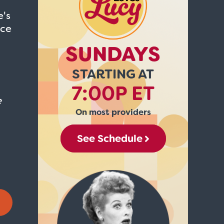
e's
ice
SUNDAYS
STARTING AT
7:00P ET
e
On most providers
See Schedule