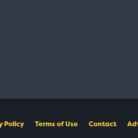
y Policy
Terms of Use
Contact
Ad