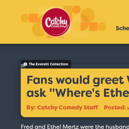
Sche
The Everett Collection
Fans would greet 
ask ''Where's Ethel
By: Catchy Comedy Staff
Posted: 
Fred and Ethel Mertz were the husband