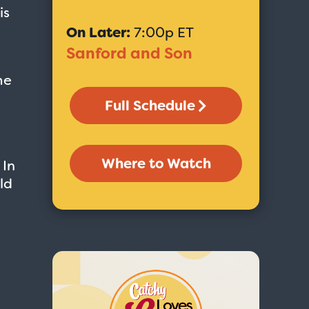
is
On Later:
7:00p ET
Sanford and Son
me
Full Schedule
Where to Watch
 In
ld