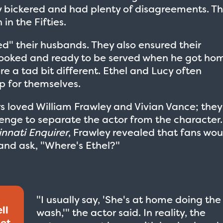
ey bickered and had plenty of disagreements. Th
in the Fifties.
ed" their husbands. They also ensured their
ooked and ready to be served when he got ho
ere a tad bit different. Ethel and Lucy often
p for themselves.
rs loved William Frawley and Vivian Vance; they
enge to separate the actor from the character.
innati Enquirer
, Frawley revealed that fans wou
and ask, "Where's Ethel?"
"I usually say, 'She's at home doing the
ll
wash,'" the actor said. In reality, the
get