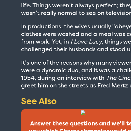
life. Things weren't always perfect; th
wasn't really normal to see on television 
In productions, the wives usually "obey
clothes were washed and a meal was c
from work. Yet, in
I Love Lucy
, things w
challenged their husbands and stood u
It's one of the reasons why many viewe
were a dynamic duo, and it was a chall
1954, during an interview with
The Cinc
greet him on the streets as Fred Mertz 
See Also
Answer these questions and we'll te
you which Cheers character you'd 