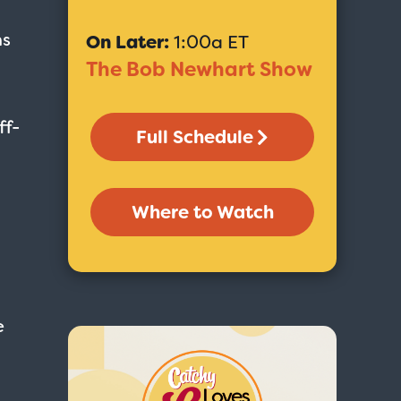
ns
On Later:
1:00a ET
The Bob Newhart Show
ff-
Full Schedule
Where to Watch
e