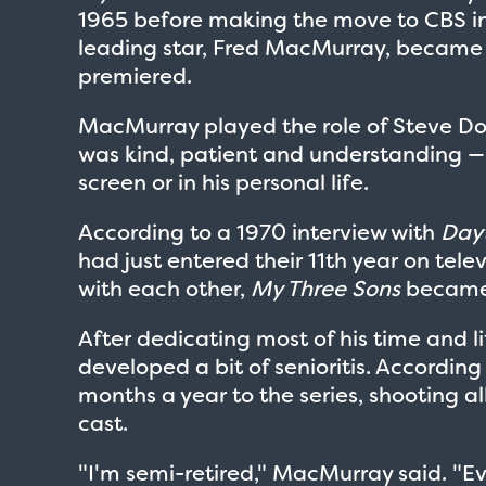
1965 before making the move to CBS in 1
leading star, Fred MacMurray, became a 
premiered.
MacMurray played the role of Steve Dou
was kind, patient and understanding 
screen or in his personal life.
According to a 1970 interview with
Dayt
had just entered their 11th year on tele
with each other,
My Three Sons
became
After dedicating most of his time and l
developed a bit of senioritis. According
months a year to the series, shooting all
cast.
"I'm semi-retired," MacMurray said. "Eve