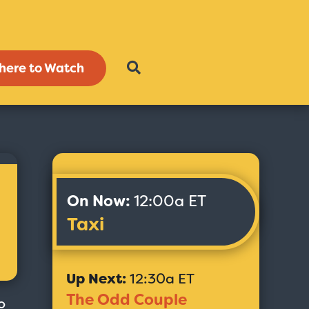
here to Watch
On Now:
12:00a ET
Taxi
Up Next:
12:30a ET
The Odd Couple
o