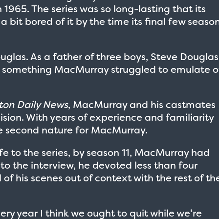
965. The series was so long-lasting that its
bit bored of it by the time its final few seaso
glas. As a father of three boys, Steve Douglas
— something MacMurray struggled to emulate o
on Daily News
, MacMurray and his castmates
vision. With years of experience and familiarity
 second nature for MacMurray.
ife to the series, by season 11, MacMurray had
 to the interview, he devoted less than four
 of his scenes out of context with the rest of th
ry year I think we ought to quit while we're