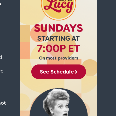
o
SUNDAYS
STARTING AT
7:00P ET
d
On most providers
re
See Schedule
not