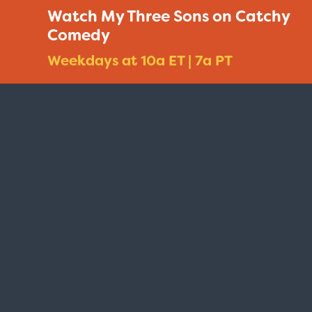
Watch My Three Sons on Catchy
Comedy
Weekdays at 10a ET | 7a PT