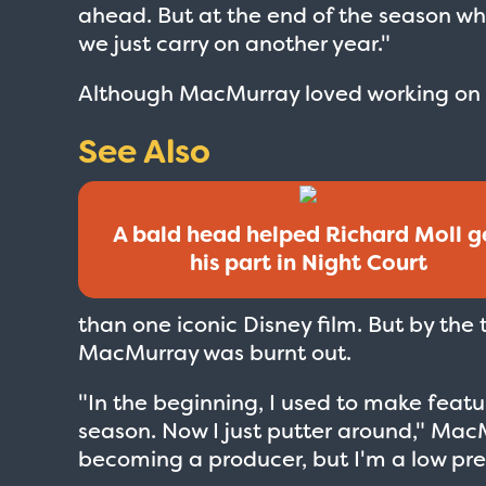
ahead. But at the end of the season wh
we just carry on another year."
Although MacMurray loved working on th
See Also
A bald head helped Richard Moll g
his part in Night Court
than one iconic Disney film. But by the
MacMurray was burnt out.
"In the beginning, I used to make featu
season. Now I just putter around," MacM
becoming a producer, but I'm a low pres