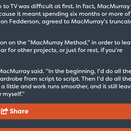
to TV was difficult at first. In fact, MacMurray
cause it meant spending six months or more of
r Don Fedderson, agreed to MacMurray's trunca
on on the "MacMurray Method," in order to le
for other projects, or just for rest, if you're
cMurray said. "In the beginning, I'd do all th
drobe from script to script. Then I'd do all th
a little and work runs smoother, and it still lea
 myself."
Taxi - Sunshine Cab
Cheers - Here
Share
$19.95
$19.95