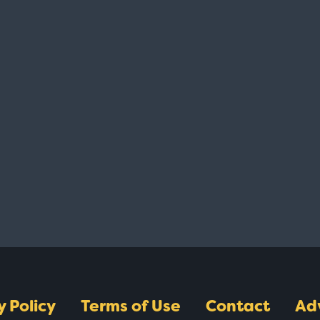
y Policy
Terms of Use
Contact
Ad