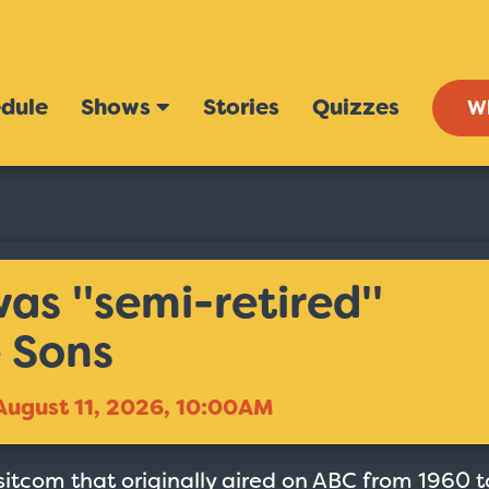
dule
Shows
Stories
Quizzes
W
s ''semi-retired''
 Sons
August 11, 2026, 10:00AM
sitcom that originally aired on ABC from 1960 t