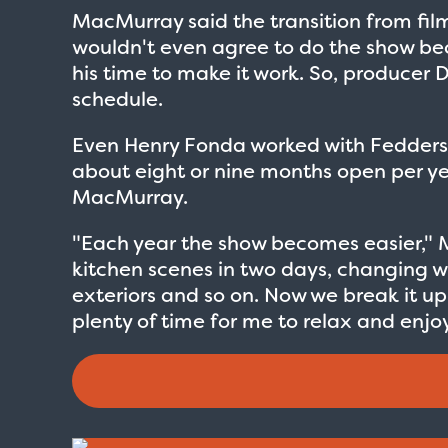
MacMurray said the transition from film 
wouldn't even agree to do the show be
his time to make it work. So, produce
schedule.
Even Henry Fonda worked with Fedders
about eight or nine months open per year 
MacMurray.
"Each year the show becomes easier," Ma
kitchen scenes in two days, changing war
exteriors and so on. Now we break it up 
plenty of time for me to relax and enjoy
Love Boat - Logo
$19.95