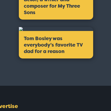
composer for My Three
Sons
Tom Bosley was
everybody’s favorite TV
dad for a reason
vertise