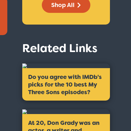
Shop All
Related Links
Do you agree with IMDb's
picks for the 10 best My
Three Sons episodes?
At 20, Don Grady was an
actor, a writer and