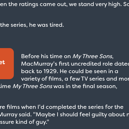
en the ratings came out, we stand very high. S
e series, he was tired.
Before his time on
My Three Sons
,
et
MacMurray's first uncredited role date
back to 1929. He could be seen in a
variety of films, a few TV series and mo
 time
My Three Sons
was in the final season,
re films when I'd completed the series for the
urray said. "Maybe I should feel guilty about 
sure kind of guy."