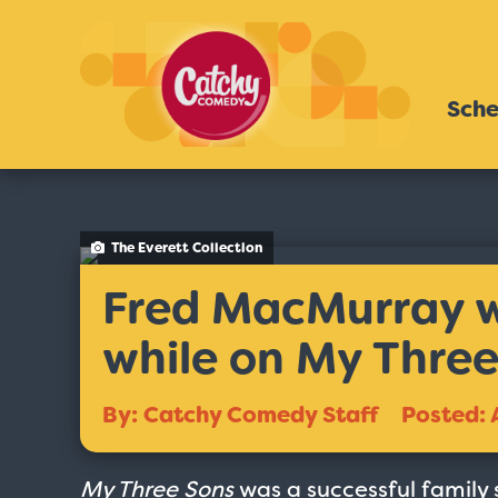
Sche
The Everett Collection
Fred MacMurray wa
while on My Three
By: Catchy Comedy Staff
Posted: 
My Three Sons
was a successful family 