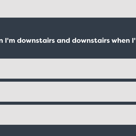
en I'm downstairs and downstairs when I