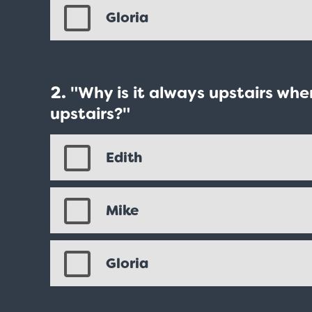
Gloria
"Why is it always upstairs wh
upstairs?"
Edith
Mike
Gloria