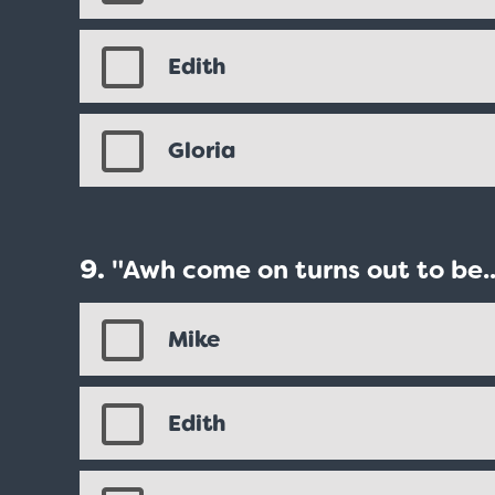
Edith
Gloria
"Awh come on turns out to be..
Mike
Edith