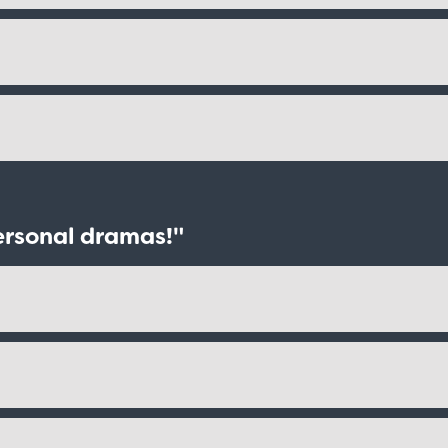
ersonal dramas!"