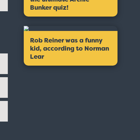
Bunker quiz!
Rob Reiner was a funny
kid, according to Norman
Lear