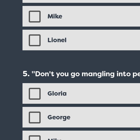
Mike
Lionel
"Don't you go mangling into p
Gloria
George