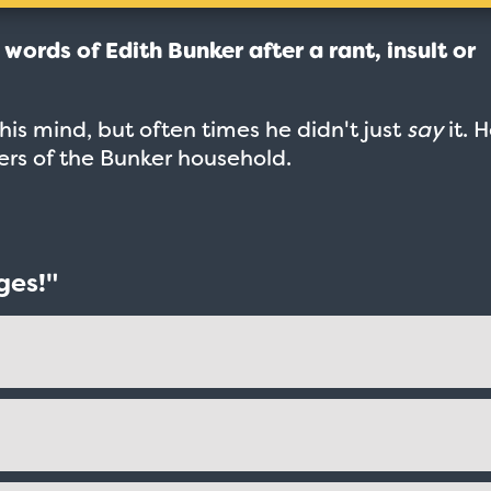
e words of Edith Bunker after a rant, insult or
.
is mind, but often times he didn't just
say
it. 
bers of the Bunker household.
ges!"