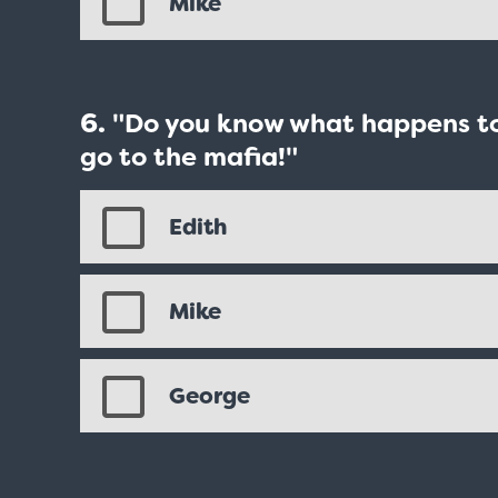
Mike
"Do you know what happens to 
go to the mafia!"
Edith
Mike
George