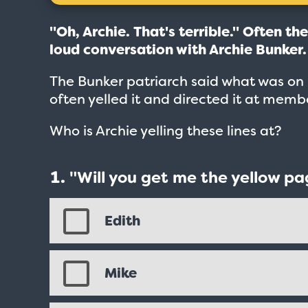
"Oh, Archie. That's terrible." Often th
loud conversation with Archie Bunker
The Bunker patriarch said what was on h
often yelled it and directed it at mem
Who is Archie yelling these lines at?
"Will you get me the yellow pa
Edith
Mike