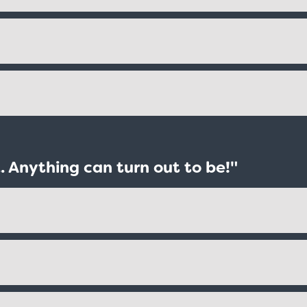
. Anything can turn out to be!"