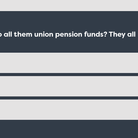
all them union pension funds? They all