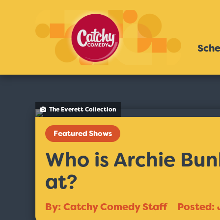
Sche
The Everett Collection
Featured Shows
Who is Archie Bunk
at?
By: Catchy Comedy Staff
Posted: 