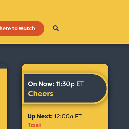
here to Watch
On Now:
11:30p ET
Cheers
Up Next:
12:00a ET
Taxi