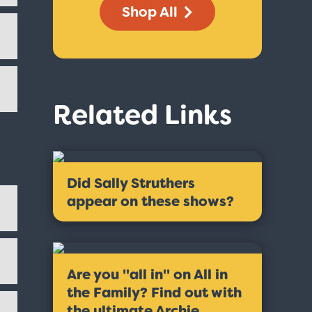
Shop All
Related Links
Did Sally Struthers
appear on these shows?
Are you ''all in'' on All in
the Family? Find out with
the ultimate Archie