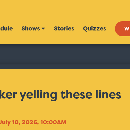
dule
Shows
Stories
Quizzes
W
er yelling these lines
July 10, 2026, 10:00AM