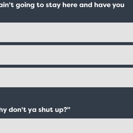
I ain't going to stay here and have you
hy don't ya shut up?"