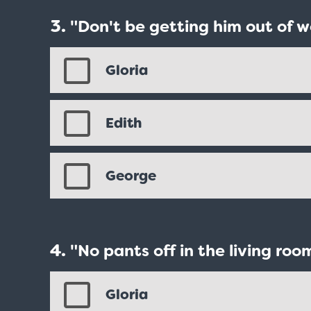
"Don't be getting him out of w
Gloria
Edith
George
"No pants off in the living roo
Love Boat - Logo
$19.95
Gloria