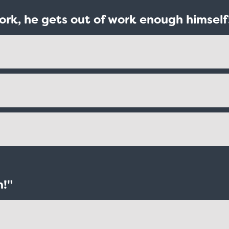
ork, he gets out of work enough himself
m!"
Taxi - Sunshine Cab
Cheers - Here
$19.95
$19.95