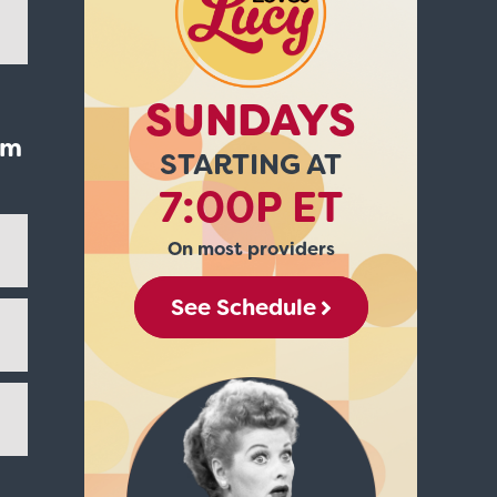
SUNDAYS
'm
STARTING AT
7:00P ET
On most providers
See Schedule