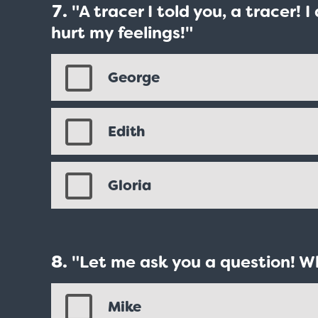
"A tracer I told you, a tracer! 
hurt my feelings!"
George
Edith
Gloria
"Let me ask you a question! W
Mike