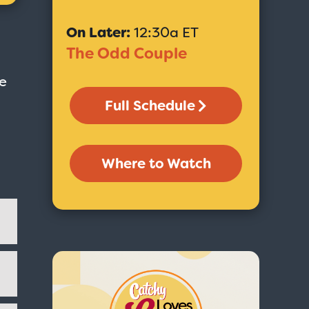
On Later:
12:30a ET
The Odd Couple
He
Full Schedule
Where to Watch