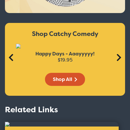
Shop Catchy Comedy
Happy Days - Aaayyyyy!
$19.95
Shop All
Related Links