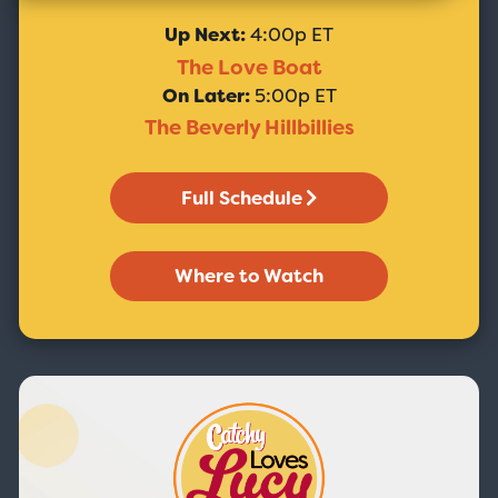
Up Next:
4:00p ET
The Love Boat
On Later:
5:00p ET
The Beverly Hillbillies
Full Schedule
Where to Watch