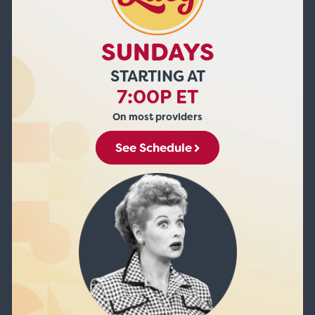
SUNDAYS
STARTING AT
7:00P ET
On most providers
See Schedule