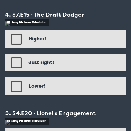
S7.E15 ∙ The Draft Dodger
Sony Pictures Television
Higher!
Just right!
Lower!
S4.E20 ∙ Lionel's Engagement
Sony Pictures Television