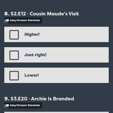
S2.E12 ∙ Cousin Maude's Visit
Sony Pictures Television
Higher!
Just right!
Lower!
S3.E20 ∙ Archie Is Branded
Sony Pictures Television