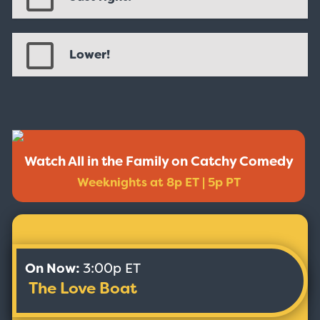
Lower!
Watch All in the Family on Catchy Comedy
Weeknights at 8p ET | 5p PT
On Now:
3:00p ET
The Love Boat