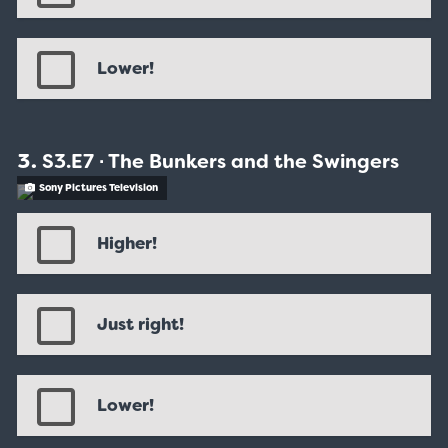
Lower!
S3.E7 ∙ The Bunkers and the Swingers
Sony Pictures Television
Higher!
Just right!
Lower!