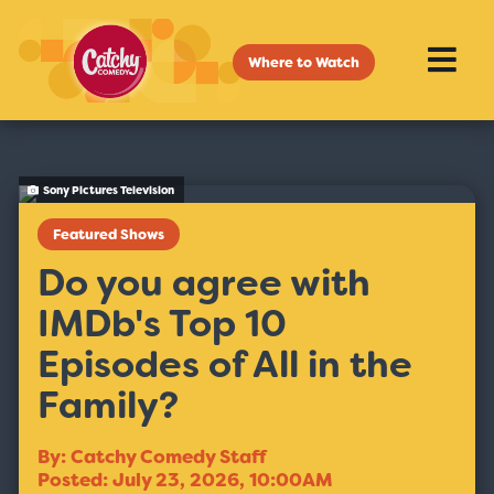
Where to Watch
Sony Pictures Television
Featured Shows
Do you agree with
IMDb's Top 10
Episodes of All in the
Family?
By: Catchy Comedy Staff
Posted: July 23, 2026, 10:00AM