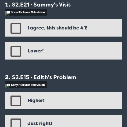
S2.E21 ∙ Sammy's Visit
Sony Pictures Television
I agree, this should be #1!
Lower!
S2.E15 ∙ Edith's Problem
Sony Pictures Television
Higher!
Just right!