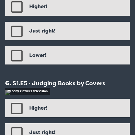
Higher!
Just right!
Lower!
S1.E5 ∙ Judging Books by Covers
Sony Pictures Television
Higher!
Just right!