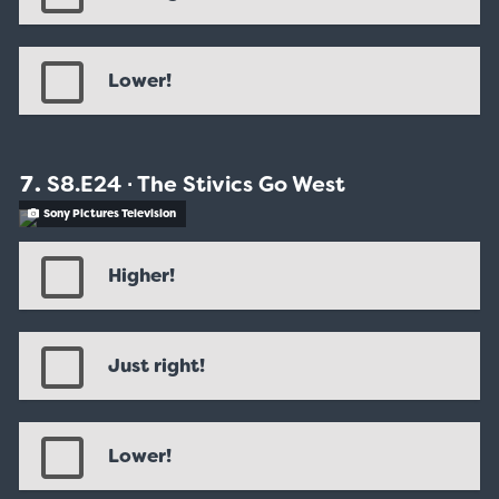
Lower!
S8.E24 ∙ The Stivics Go West
Sony Pictures Television
Higher!
Just right!
Lower!