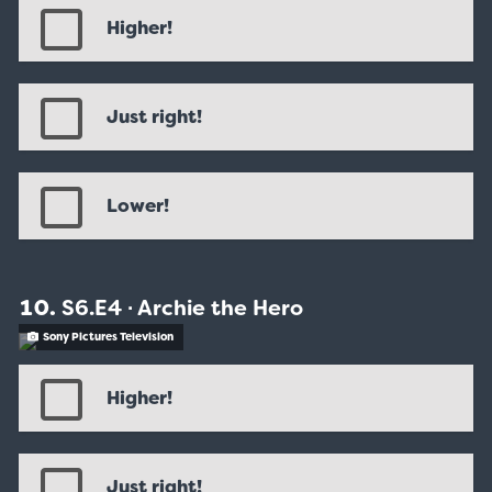
Higher!
Just right!
Lower!
S6.E4 ∙ Archie the Hero
Sony Pictures Television
Higher!
Just right!