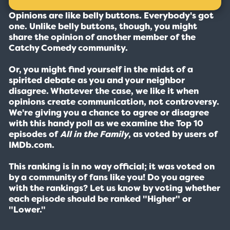
Opinions are like belly buttons. Everybody's got
one. Unlike belly buttons, though, you might
share the opinion of another member of the
Catchy Comedy community.
Or, you might find yourself in the midst of a
spirited debate as you and your neighbor
disagree. Whatever the case, we like it when
opinions create communication, not controversy.
We're giving you a chance to agree or disagree
with this handy poll as we examine the Top 10
episodes of
All in the Family
, as voted by users of
IMDb.com.
This ranking is in no way official; it was voted on
by a community of fans like you! Do you agree
with the rankings? Let us know by voting whether
each episode should be ranked "Higher" or
"Lower."