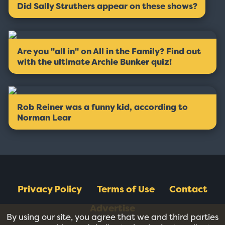
Did Sally Struthers appear on these shows?
Are you ''all in'' on All in the Family? Find out
with the ultimate Archie Bunker quiz!
Rob Reiner was a funny kid, according to
Norman Lear
Privacy Policy
Terms of Use
Contact
Advertise
By using our site, you agree that we and third parties