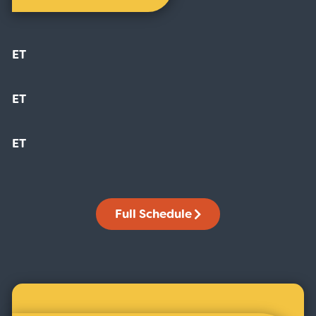
ET
ET
ET
Full Schedule