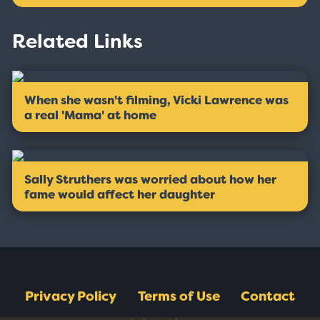
Related Links
When she wasn't filming, Vicki Lawrence was
a real 'Mama' at home
Sally Struthers was worried about how her
fame would affect her daughter
Privacy Policy
Terms of Use
Contact