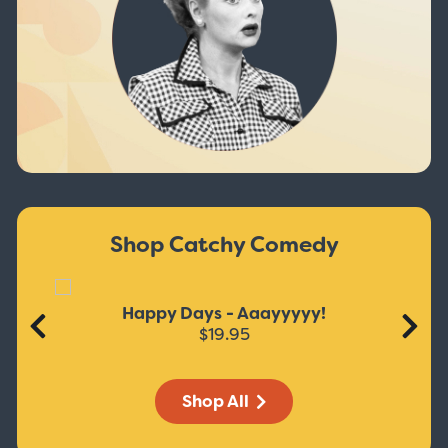
Shop Catchy Comedy
Happy Days - Aaayyyyy!
$19.95
Shop All