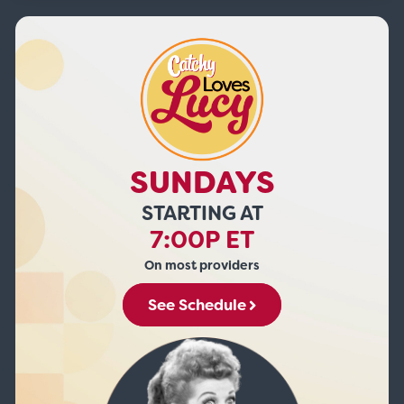
SUNDAYS
STARTING AT
7:00P ET
On most providers
See Schedule