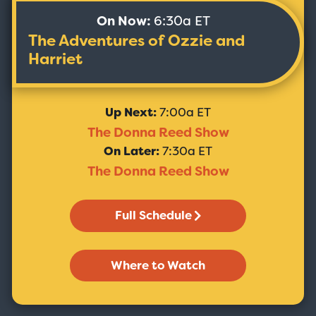
On Now:
6:30a ET
The Adventures of Ozzie and
Harriet
Up Next:
7:00a ET
The Donna Reed Show
On Later:
7:30a ET
The Donna Reed Show
Full Schedule
Where to Watch