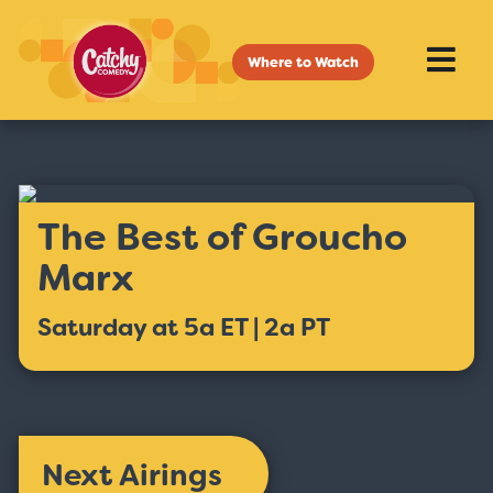
Where to Watch
The Best of Groucho
Marx
Saturday at 5a ET | 2a PT
Next Airings