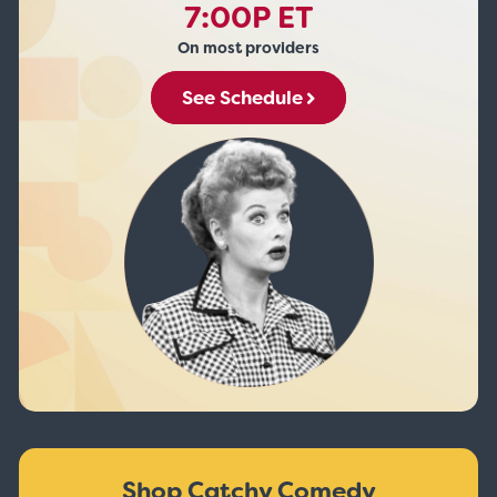
7:00P ET
On most providers
See Schedule
Shop Catchy Comedy