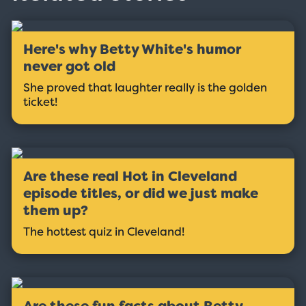
Here's why Betty White's humor
never got old
She proved that laughter really is the golden
ticket!
Are these real Hot in Cleveland
episode titles, or did we just make
them up?
The hottest quiz in Cleveland!