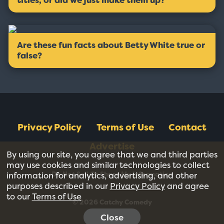
titles, or did we just make them up?
Are these fun facts about Betty White true or
false?
Privacy Policy
Terms of Use
Contact
Advertise
By using our site, you agree that we and third parties
may use cookies and similar technologies to collect
Do Not Sell Or Share My Information
information for analytics, advertising, and other
purposes described in our
Privacy Policy
and agree
to our
Terms of Use
© 2026 Catchy Comedy
Close