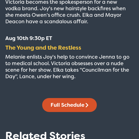
Victoria becomes the spokesperson for a new
vodka brand. Joy's new hairstyle backfires when
she meets Owen's office crush. Elka and Mayor
Deacon have a scandalous affair.
Aug 10th 9:30p ET
The Young and the Restless
Melanie enlists Joy's help to convince Jenna to go
to medical school. Victoria obsesses over a nude
scene for her show. Elka takes "Councilman for the
Day", Lance, under her wing.
Full Schedule
Related Stories