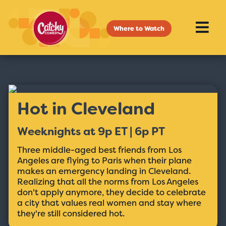
Where to Watch
Hot in Cleveland
Weeknights at 9p ET | 6p PT
Three middle-aged best friends from Los
Angeles are flying to Paris when their plane
makes an emergency landing in Cleveland.
Realizing that all the norms from Los Angeles
don't apply anymore, they decide to celebrate
a city that values real women and stay where
they're still considered hot.