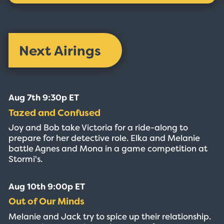
Next Airings
Aug 7th 9:30p ET
Tazed and Confused
Joy and Bob take Victoria for a ride-along to
prepare for her detective role. Elka and Melanie
battle Agnes and Mona in a game competition at
Stormi's.
Aug 10th 9:00p ET
Out of Our Minds
Melanie and Jack try to spice up their relationship.