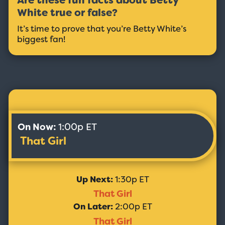
Are these fun facts about Betty
White true or false?
It’s time to prove that you’re Betty White’s
biggest fan!
On Now:
1:00p ET
That Girl
Up Next:
1:30p ET
That Girl
On Later:
2:00p ET
That Girl