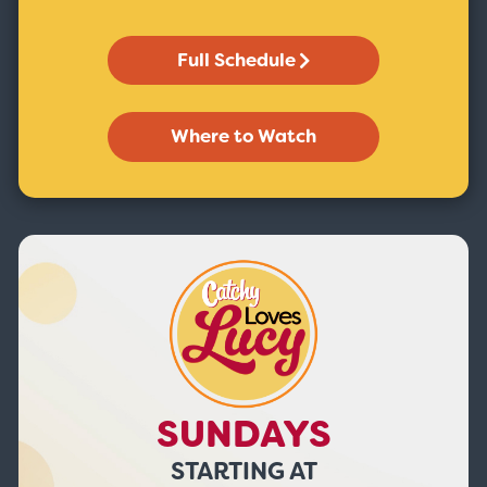
Full Schedule
Where to Watch
SUNDAYS
STARTING AT