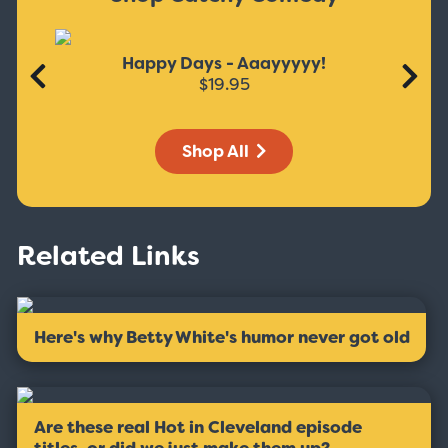
Happy Days - Aaayyyyy!
$19.95
Shop All
Related Links
Here's why Betty White's humor never got old
Are these real Hot in Cleveland episode