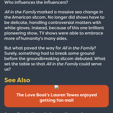
Who influences the influencers?
All in the Family
marked a massive sea change in
the American sitcom. No longer did shows have to
be delicate, handling controversial matters with
white gloves. Instead, because of this one brilliant
pioneering show, TV shows were able to embrace
more of humanity's many sides.
But what paved the way for
All in the Family
?
Surely, something had to break some ground
before the groundbreaking sitcom debuted. What
set the table so that
All in the Family
could serve
us?
See Also
The Love Boat's Lauren Tewes enjoyed
getting fan mail