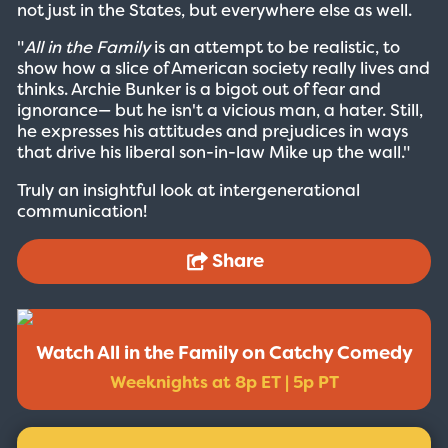
not just in the States, but everywhere else as well.
"
All in the Family
is an attempt to be realistic, to
show how a slice of American society really lives and
thinks. Archie Bunker is a bigot out of fear and
ignorance— but he isn't a vicious man, a hater. Still,
he expresses his attitudes and prejudices in ways
that drive his liberal son-in-law Mike up the wall."
Truly an insightful look at intergenerational
communication!
Share
Watch All in the Family on Catchy Comedy
Weeknights at 8p ET | 5p PT