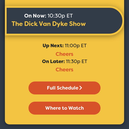
On Now:
10:30p ET
The Dick Van Dyke Show
Up Next:
11:00p ET
Cheers
On Later:
11:30p ET
Cheers
Full Schedule
Where to Watch