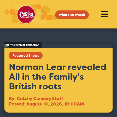
Where to Watch
The Everett Collection
Featured Shows
Norman Lear revealed
All in the Family's
British roots
By: Catchy Comedy Staff
Posted: August 10, 2026, 10:00AM