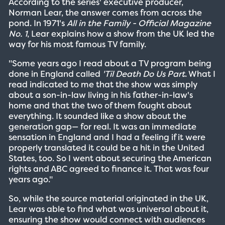
According to the series' executive producer,
Norman Lear, the answer comes from across the
pond. In 1971's
All in the Family - Official Magazine
No. 1
, Lear explains how a show from the UK led the
way for his most famous TV family.
"Some years ago I read about a TV program being
done in England called
'Til Death Do Us Part
. What I
read indicated to me that the show was simply
about a son-in-law living in his father-in-law's
home and that the two of them fought about
everything. It sounded like a show about the
generation gap— for real. It was an immediate
sensation in England and I had a feeling if it were
properly translated it could be a hit in the United
States, too. So I went about securing the American
rights and ABC agreed to finance it. That was four
years ago."
So, while the source material originated in the UK,
Lear was able to find what was universal about it,
ensuring the show would connect with audiences