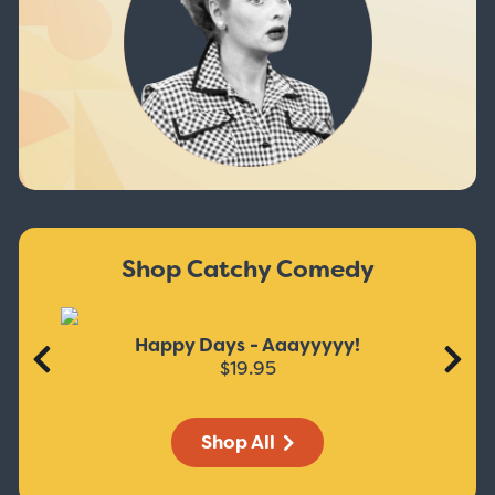
Shop Catchy Comedy
Happy Days - Aaayyyyy!
$19.95
Shop All