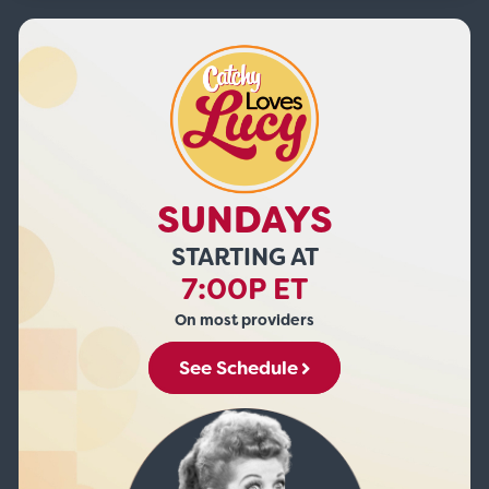
SUNDAYS
STARTING AT
7:00P ET
On most providers
See Schedule