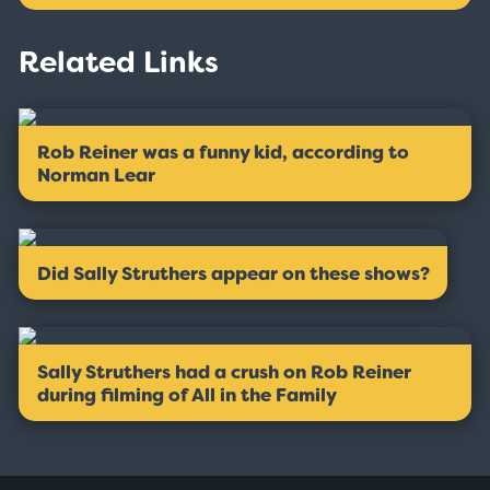
Related Links
Rob Reiner was a funny kid, according to
Norman Lear
Did Sally Struthers appear on these shows?
Sally Struthers had a crush on Rob Reiner
during filming of All in the Family