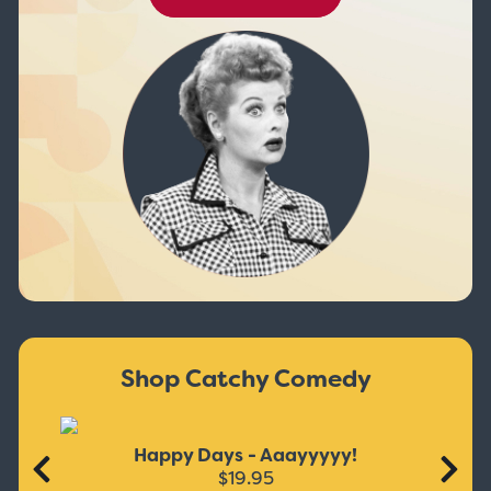
Shop Catchy Comedy
Happy Days - Aaayyyyy!
$19.95