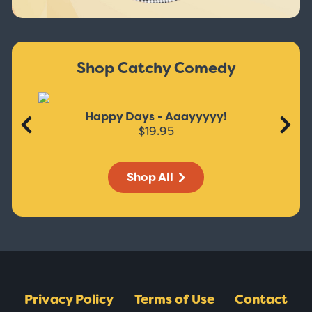
Shop Catchy Comedy
Happy Days - Aaayyyyy!
$19.95
Shop All
Privacy Policy
Terms of Use
Contact