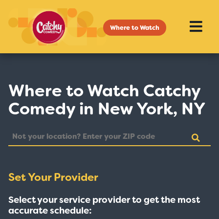
Where to Watch
Where to Watch Catchy
Comedy in New York, NY
Set Your Provider
Select your service provider to get the most
accurate schedule: