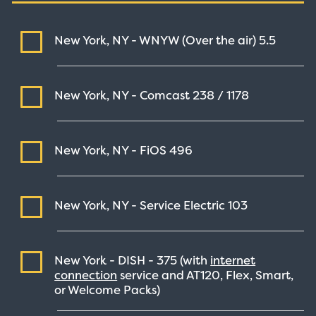
New York, NY - WNYW (Over the air)
5.5
New York, NY - Comcast
238 / 1178
New York, NY - FiOS
496
New York, NY - Service Electric
103
New York - DISH -
375
(with
internet
connection
service and AT120, Flex, Smart,
or Welcome Packs)