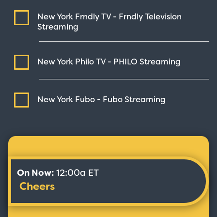
New York Frndly TV - Frndly Television
Streaming
New York Philo TV - PHILO
Streaming
New York Fubo - Fubo
Streaming
On Now:
12:00a ET
Cheers