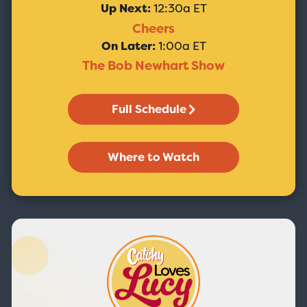
Up Next:
12:30a ET
Cheers
On Later:
1:00a ET
The Bob Newhart Show
Full Schedule
Where to Watch