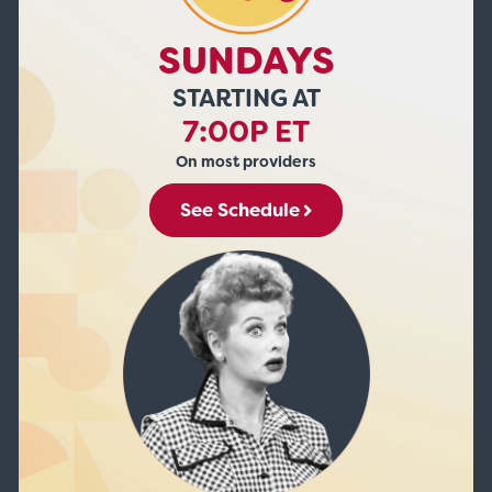
SUNDAYS
STARTING AT
7:00P ET
On most providers
See Schedule