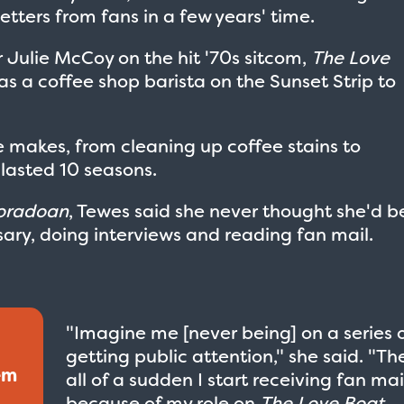
etters from fans in a few years' time.
r Julie McCoy on the hit '70s sitcom,
The Love
as a coffee shop barista on the Sunset Strip to
me makes, from cleaning up coffee stains to
 lasted 10 seasons.
loradoan
, Tewes said she never thought she'd b
ary, doing interviews and reading fan mail.
"Imagine me [never being] on a series 
getting public attention," she said. "Th
em
all of a sudden I start receiving fan mai
because of my role on
The Love Boat
.