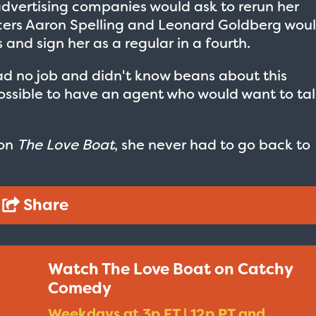
advertising companies would ask to rerun her
cers Aaron Spelling and Leonard Goldberg wou
s and sign her as a regular in a fourth.
ad no job and didn't know beans about this
s possible to have an agent who would want to ta
 on
The Love Boat
, she never had to go back to
.
Share
Watch The Love Boat on Catchy
Taxi - Sunshine Cab
Cheers - Here
Comedy
$19.95
$19.95
Weekdays at 3p ET | 12p PT and