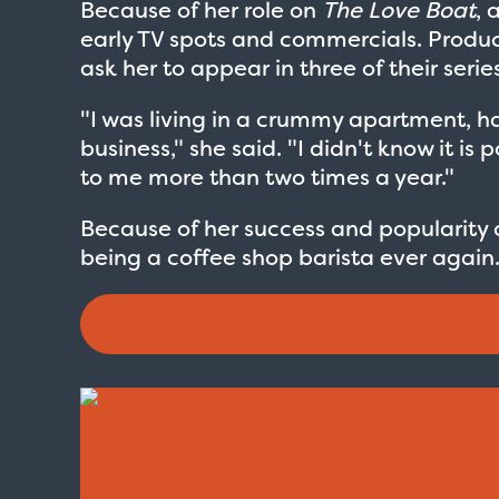
Because of her role on
The Love Boat
, 
early TV spots and commercials. Produ
ask her to appear in three of their serie
"I was living in a crummy apartment, h
business," she said. "I didn't know it i
to me more than two times a year."
Because of her success and popularity
being a coffee shop barista ever again
Love Boat - Logo
$19.95