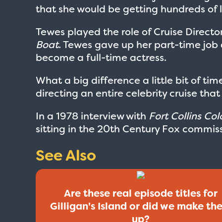
that she would be getting hundreds of l
Tewes played the role of Cruise Directo
Boat
. Tewes gave up her part-time job 
become a full-time actress.
What a big difference a little bit of ti
directing an entire celebrity cruise that
In a 1978 interview with
Fort Collins Co
sitting in the 20th Century Fox commiss
See Also
Are these real episode titles for
Gilligan's Island or did we make th
up?