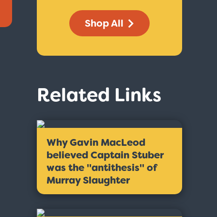
Shop All
Related Links
Why Gavin MacLeod
believed Captain Stuber
was the ''antithesis'' of
Murray Slaughter