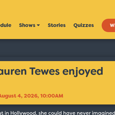
dule
Shows
Stories
Quizzes
W
Lauren Tewes enjoyed
August 4, 2026, 10:00AM
ut in Hollywood, she could have never imagine