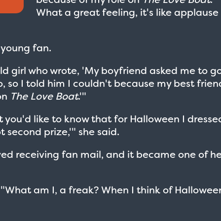
What a great feeling, it's like applause
 young fan.
ld girl who wrote, 'My boyfriend asked me to g
o, so I told him I couldn't because my best frien
on
The Love Boat
.'"
ht you'd like to know that for Halloween I dresse
t second prize,'" she said.
yed receiving fan mail, and it became one of he
 "What am I, a freak? When I think of Halloween