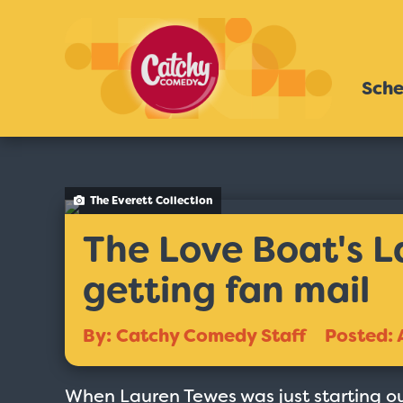
Sche
The Everett Collection
The Love Boat's 
getting fan mail
By: Catchy Comedy Staff
Posted: 
When Lauren Tewes was just starting o