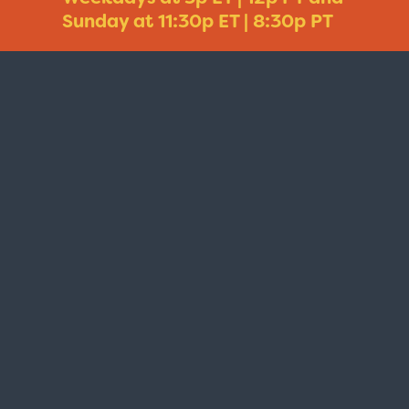
Sunday at 11:30p ET | 8:30p PT