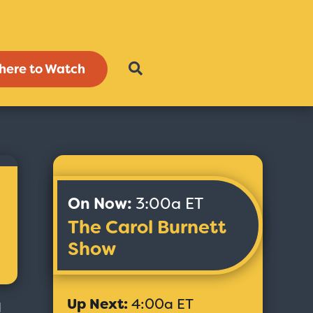
here to Watch
On Now:
3:00a ET
The Carol Burnett
Show
Up Next:
4:00a ET
d