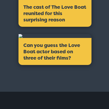
The cast of The Love Boat
reunited for this
surprising reason
Can you guess the Love
Boat actor based on
three of their films?