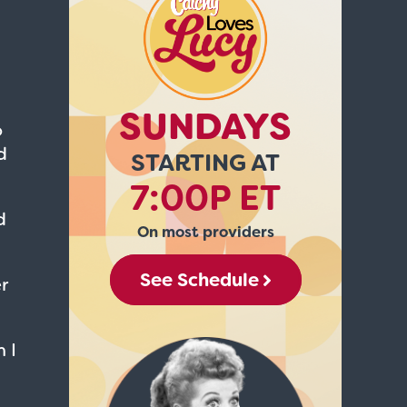
SUNDAYS
o
d
STARTING AT
7:00P ET
d
On most providers
See Schedule
r
 I