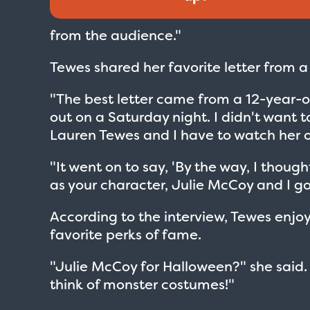
from the audience."
Tewes shared her favorite letter from a
"The best letter came from a 12-year-o
out on a Saturday night. I didn't want t
Lauren Tewes and I have to watch her 
"It went on to say, 'By the way, I thoug
as your character, Julie McCoy and I go
According to the interview, Tewes enjo
favorite perks of fame.
"Julie McCoy for Halloween?" she said.
think of monster costumes!"