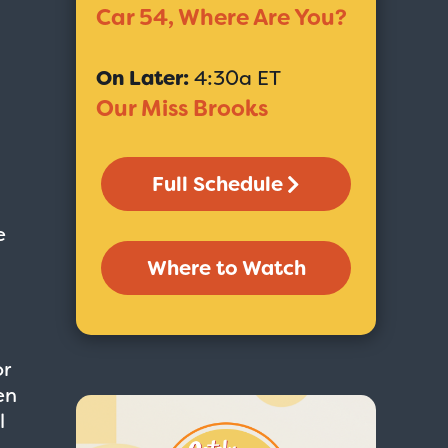
Car 54, Where Are You?
On Later:
4:30a ET
Our Miss Brooks
Full Schedule
e
Where to Watch
or
en
l