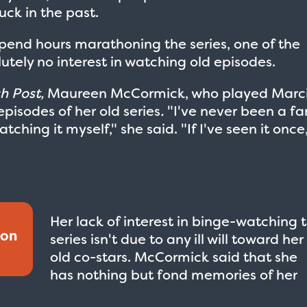
uck in the past.
pend hours marathoning the series, one of the
utely no interest in watching old episodes.
h Post,
Maureen McCormick, who played Marc
episodes of her old series
.
"I've never been a fa
watching it myself," she said. "If I've seen it once
Her lack of interest in binge-watching 
ion
series isn't due to any ill will toward her
old co-stars. McCormick said that she
has nothing but fond memories of her