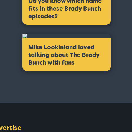
Do you know which name
fits in these Brady Bunch
episodes?
Mike Lookinland loved
talking about The Brady
Bunch with fans
vertise