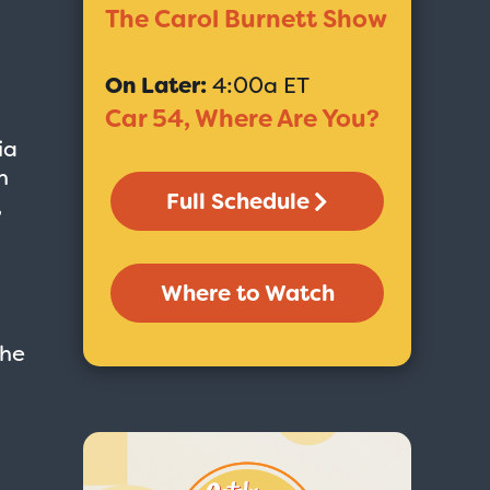
The Carol Burnett Show
On Later:
4:00a ET
Car 54, Where Are You?
ia
n
Full Schedule
,
Where to Watch
the