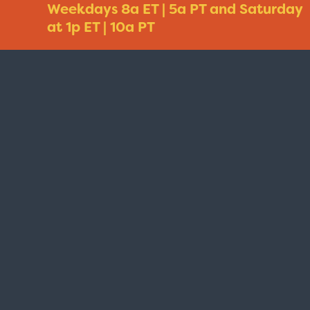
Weekdays 8a ET | 5a PT and Saturday
at 1p ET | 10a PT
Taxi - Sunshine Cab
Cheers - Here
$19.95
$19.95