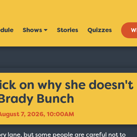
dule
Shows
Stories
Quizzes
W
k on why she doesn't
 Brady Bunch
August 7, 2026, 10:00AM
y lane, but some people are careful not to