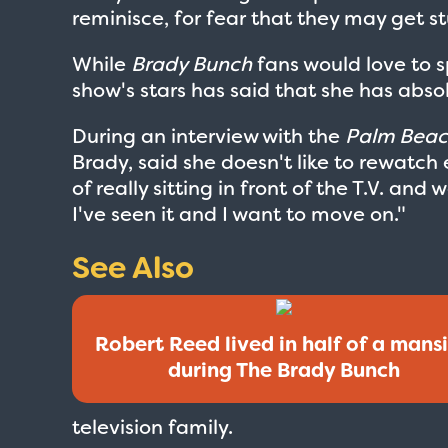
reminisce, for fear that they may get st
While
Brady Bunch
fans would love to s
show's stars has said that she has absol
During an interview with the
Palm Beac
Brady, said she doesn't like to rewatch 
of really sitting in front of the T.V. and 
I've seen it and I want to move on."
See Also
Robert Reed lived in half of a mans
during The Brady Bunch
television family.