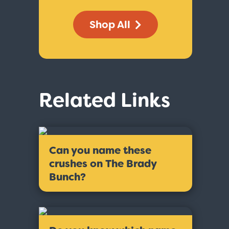
Shop All
Related Links
Can you name these
crushes on The Brady
Bunch?