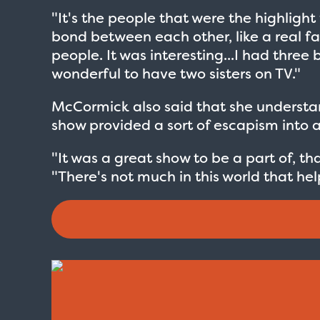
"It's the people that were the highlig
bond between each other, like a real fam
people. It was interesting...I had three 
wonderful to have two sisters on TV."
McCormick also said that she understand
show provided a sort of escapism into an
"It was a great show to be a part of, t
"There's not much in this world that hel