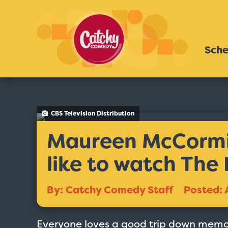
Sche
CBS Television Distribution
Maureen McCormic
like to watch The
By: Catchy Comedy Staff
Posted: 
Everyone loves a good trip down memor