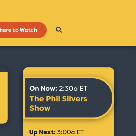
here to Watch
On Now:
2:30a ET
The Phil Silvers
Show
Up Next:
3:00a ET