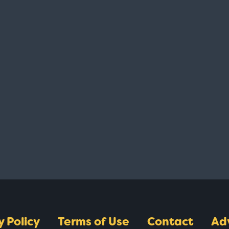
y Policy
Terms of Use
Contact
Ad