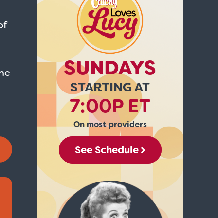
of
SUNDAYS
he
STARTING AT
7:00P ET
On most providers
See Schedule