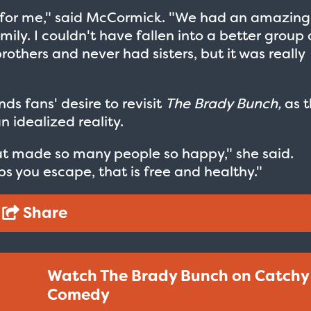
ht for me," said McCormick. "We had an amazing
ily. I couldn't have fallen into a better group 
brothers and never had sisters, but it was really
s fans' desire to revisit
The Brady Bunch,
as t
 idealized reality.
hat made so many people so happy," she said.
ps you escape, that is free and healthy."
Share
Watch The Brady Bunch on Catchy
Comedy