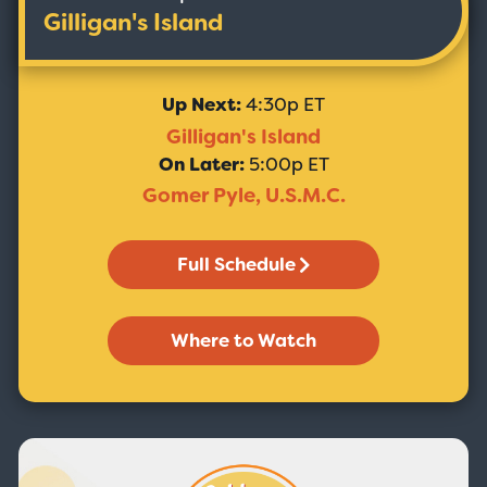
Gilligan's Island
Up Next:
4:30p ET
Gilligan's Island
On Later:
5:00p ET
Gomer Pyle, U.S.M.C.
Full Schedule
Where to Watch