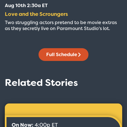
Aug 10th 2:30a ET
Love and the Scroungers
Two struggling actors pretend to be movie extras
as they secretly live on Paramount Studio's lot.
Full Schedule
Related Stories
On Now:
4:00p ET