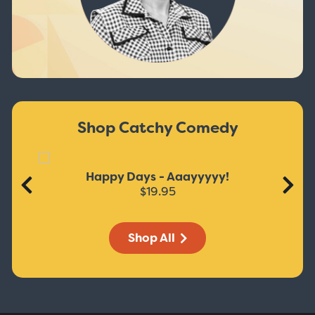
Shop Catchy Comedy
Happy Days - Aaayyyyy!
$19.95
Shop All