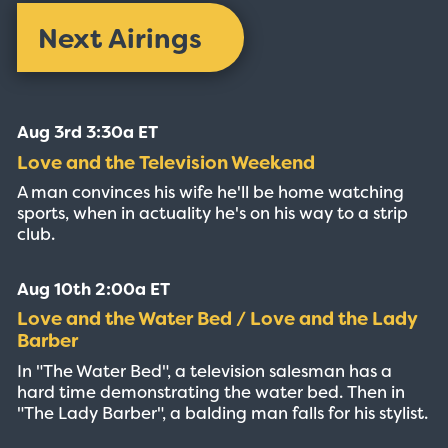
Next Airings
Aug 3rd 3:30a ET
Love and the Television Weekend
A man convinces his wife he'll be home watching
sports, when in actuality he's on his way to a strip
club.
Aug 10th 2:00a ET
Love and the Water Bed / Love and the Lady
Barber
In "The Water Bed", a television salesman has a
hard time demonstrating the water bed. Then in
"The Lady Barber", a balding man falls for his stylist.