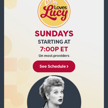
SUNDAYS
STARTING AT
7:00P ET
On most providers
See Schedule