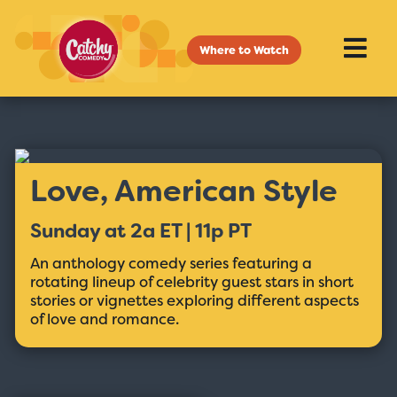
Where to Watch
Love, American Style
Sunday at 2a ET | 11p PT
An anthology comedy series featuring a
rotating lineup of celebrity guest stars in short
stories or vignettes exploring different aspects
of love and romance.